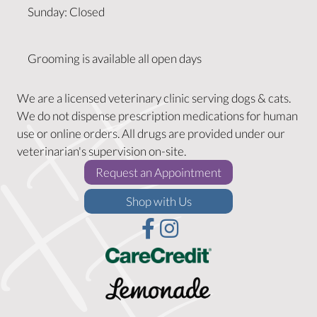
Sunday
:
Closed
Grooming is available all open days
We are a licensed veterinary clinic serving dogs & cats.
We do not dispense prescription medications for human
use or online orders. All drugs are provided under our
veterinarian's supervision on-site.
(opens in a new w
Request an Appointment
(opens in a new window)
Shop with Us