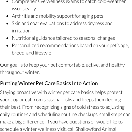
Comprehensive wellness exams to catch cold-weather
issues early
Arthritis and mobility support for aging pets
Skin and coat evaluations to address dryness and
irritation
Nutritional guidance tailored to seasonal changes
Personalized recommendations based on your pet’s age,
breed, and lifestyle
Our goal is to keep your pet comfortable, active, and healthy
throughout winter.
Putting Winter Pet Care Basics Into Action
Staying proactive with winter pet care basics helps protect
your dog or cat from seasonal risks and keeps them feeling
their best. From recognizing signs of cold stress to adjusting
daily routines and scheduling routine checkups, small steps can
make a big difference. If you have questions or would like to
schedule a winter wellness visit, call Shallowford Animal