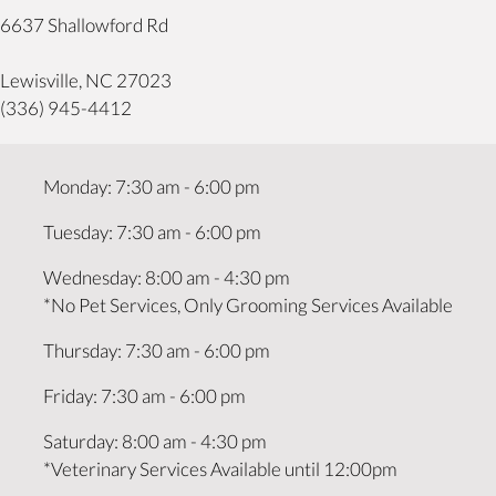
6637 Shallowford Rd
(opens in a new window)
Lewisville,
NC
27023
(336) 945-4412
Monday
:
7:30 am
-
6:00 pm
Tuesday
:
7:30 am
-
6:00 pm
Wednesday
:
8:00 am
-
4:30 pm
*No Pet Services, Only Grooming Services Available
Thursday
:
7:30 am
-
6:00 pm
Friday
:
7:30 am
-
6:00 pm
Saturday
:
8:00 am
-
4:30 pm
*Veterinary Services Available until 12:00pm