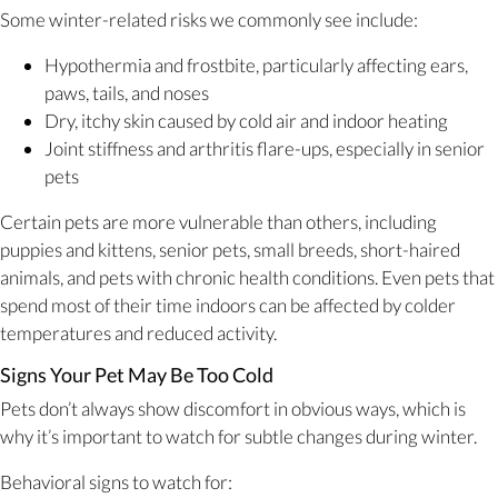
Some winter-related risks we commonly see include:
Hypothermia and frostbite, particularly affecting ears,
paws, tails, and noses
Dry, itchy skin caused by cold air and indoor heating
Joint stiffness and arthritis flare-ups, especially in senior
pets
Certain pets are more vulnerable than others, including
puppies and kittens, senior pets, small breeds, short-haired
animals, and pets with chronic health conditions. Even pets that
spend most of their time indoors can be affected by colder
temperatures and reduced activity.
Signs Your Pet May Be Too Cold
Pets don’t always show discomfort in obvious ways, which is
why it’s important to watch for subtle changes during winter.
Behavioral signs to watch for: