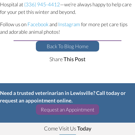
Hospital at
(336) 945-4412
—we’re always happy to help care
for your pet this winter and beyond.
(opens in a new window)
(opens in a new window)
Follow us on
Facebook
and
Instagram
for more pet care tips
and adorable animal photos!
Back To Blog Home
Share
This Post
Need a trusted veterinarian in Lewisville? Call today or
request an appointment online.
(opens in a new w
Request an Appointment
Come Visit Us
Today