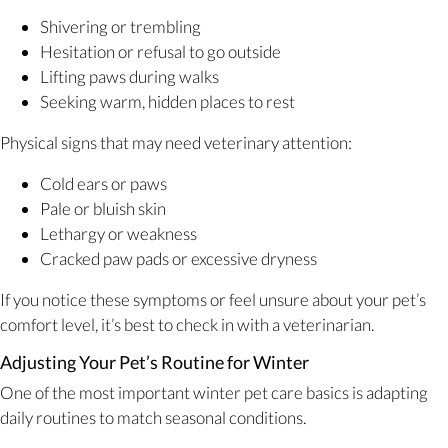
Shivering or trembling
Hesitation or refusal to go outside
Lifting paws during walks
Seeking warm, hidden places to rest
Physical signs that may need veterinary attention:
Cold ears or paws
Pale or bluish skin
Lethargy or weakness
Cracked paw pads or excessive dryness
If you notice these symptoms or feel unsure about your pet’s
comfort level, it’s best to check in with a veterinarian.
Adjusting Your Pet’s Routine for Winter
One of the most important winter pet care basics is adapting
daily routines to match seasonal conditions.