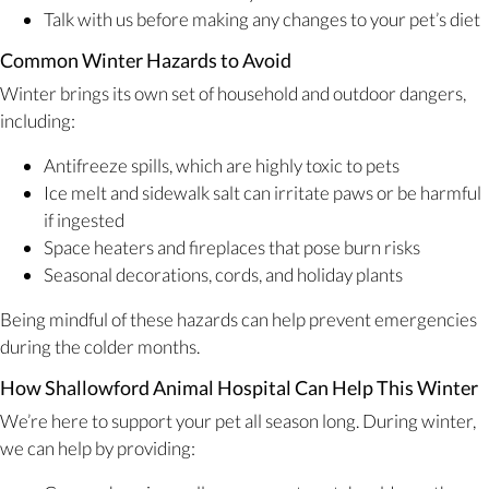
Talk with us before making any changes to your pet’s diet
Common Winter Hazards to Avoid
Winter brings its own set of household and outdoor dangers,
including:
Antifreeze spills, which are highly toxic to pets
Ice melt and sidewalk salt can irritate paws or be harmful
if ingested
Space heaters and fireplaces that pose burn risks
Seasonal decorations, cords, and holiday plants
Being mindful of these hazards can help prevent emergencies
during the colder months.
How Shallowford Animal Hospital Can Help This Winter
We’re here to support your pet all season long. During winter,
we can help by providing: