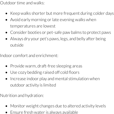
Outdoor time and walks:
Keep walks shorter but more frequent during colder days
Avoid early morning or late evening walks when
temperatures are lowest
Consider booties or pet-safe paw balms to protect paws
Always dry your pet’s paws, legs, and belly after being
outside
Indoor comfort and enrichment:
Provide warm, draft-free sleeping areas
Use cozy bedding raised off cold floors
Increase indoor play and mental stimulation when
outdoor activity is limited
Nutrition and hydration:
Monitor weight changes due to altered activity levels
Ensure fresh water is always available