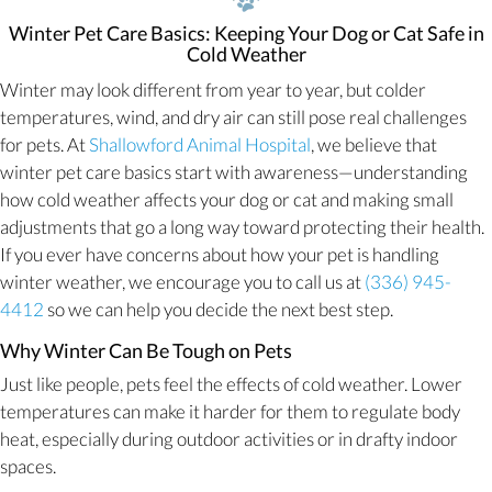
Winter Pet Care Basics: Keeping Your Dog or Cat Safe in
Cold Weather
Winter may look different from year to year, but colder
temperatures, wind, and dry air can still pose real challenges
for pets. At
Shallowford Animal Hospital
, we believe that
winter pet care basics start with awareness—understanding
how cold weather affects your dog or cat and making small
adjustments that go a long way toward protecting their health.
If you ever have concerns about how your pet is handling
winter weather, we encourage you to call us at
(336) 945-
4412
so we can help you decide the next best step.
Why Winter Can Be Tough on Pets
Just like people, pets feel the effects of cold weather. Lower
temperatures can make it harder for them to regulate body
heat, especially during outdoor activities or in drafty indoor
spaces.