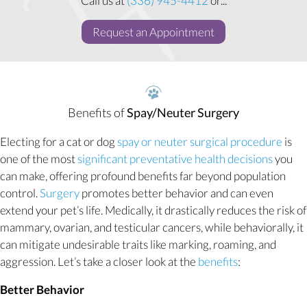
Call us at
(336) 945-4412
or...
(opens in a new w
Request an Appointment
Benefits of
Spay/Neuter Surgery
Electing for a cat or dog
spay or neuter surgical procedure
is
one of the most
significant preventative health decisions
you
can make, offering profound benefits far beyond population
control.
Surgery
promotes better behavior and can even
extend your pet’s life. Medically, it drastically reduces the risk of
mammary, ovarian, and testicular cancers, while behaviorally, it
can mitigate undesirable traits like marking, roaming, and
aggression. Let’s take a closer look at the
benefits
:
Better Behavior