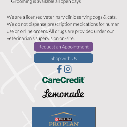
Grooming is available all open days
We are a licensed veterinary clinic serving dogs & cats.
We do not dispense prescription medications for human
use or online orders. All drugs are provided under our
veterinarian's supervision on-site.
(opens in a new w
Request an Appointment
(opens in a new window)
Shop with Us