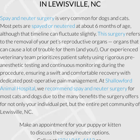
IN LEWISVILLE, NC
Spay and neuter surgery
is very common for dogs and cats.
Most pets are
spayed or neutered
at about 6 months of age,
although that timeline can fluctuate slightly.
This surgery
refers
to the removal of your pet’s reproductive organs — organs that
can cause a lot of trouble for them (and you!). Our experienced
veterinary team prioritizes patient safety using rigorous pre-
anesthetic testing and continuous monitoring during the
procedure, ensuring a swift and comfortable recovery with
dedicated post-operative pain management. At
Shallowford
Animal Hospital
, we
recommend spay and neuter surgery
for
most cats and dogs due to the many benefits the surgery offers
for not only your individual pet, but the entire pet community of
Lewisville, NC.
Make an appointment for your puppy or kitten
to discuss their spay/neuter options.