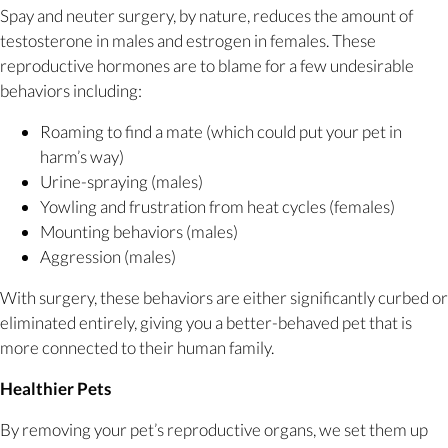
Spay and neuter surgery, by nature, reduces the amount of
testosterone in males and estrogen in females. These
reproductive hormones are to blame for a few undesirable
behaviors including:
Roaming to find a mate (which could put your pet in
harm’s way)
Urine-spraying (males)
Yowling and frustration from heat cycles (females)
Mounting behaviors (males)
Aggression (males)
With surgery, these behaviors are either significantly curbed or
eliminated entirely, giving you a better-behaved pet that is
more connected to their human family.
Healthier Pets
By removing your pet’s reproductive organs, we set them up