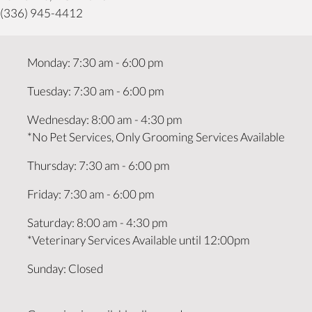
(336) 945-4412
Monday
:
7:30 am
-
6:00 pm
Tuesday
:
7:30 am
-
6:00 pm
Wednesday
:
8:00 am
-
4:30 pm
*No Pet Services, Only Grooming Services Available
Thursday
:
7:30 am
-
6:00 pm
Friday
:
7:30 am
-
6:00 pm
Saturday
:
8:00 am
-
4:30 pm
*Veterinary Services Available until 12:00pm
Sunday
:
Closed