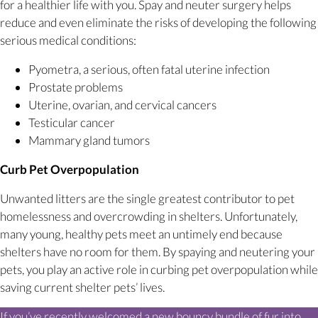
for a healthier life with you. Spay and neuter surgery helps
reduce and even eliminate the risks of developing the following
serious medical conditions:
Pyometra, a serious, often fatal uterine infection
Prostate problems
Uterine, ovarian, and cervical cancers
Testicular cancer
Mammary gland tumors
Curb Pet Overpopulation
Unwanted litters are the single greatest contributor to pet
homelessness and overcrowding in shelters. Unfortunately,
many young, healthy pets meet an untimely end because
shelters have no room for them. By spaying and neutering your
pets, you play an active role in curbing pet overpopulation while
saving current shelter pets’ lives.
If you’ve recently welcomed a new bouncy bundle of fur into