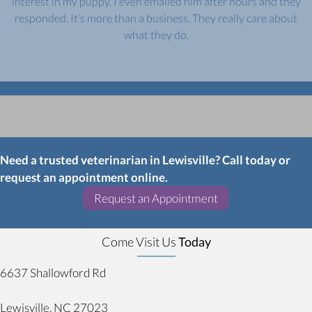
interest in my puppy. I even emailed him after hours and they
responded. It’s more than a business. They really care about
what they do.
Need a trusted veterinarian in Lewisville? Call today or
request an appointment online.
(opens in a new w
Request an Appointment
Come Visit Us
Today
6637 Shallowford Rd
(opens in a new window)
Lewisville,
NC
27023