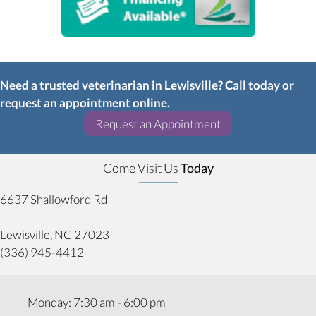
Need a trusted veterinarian in Lewisville? Call today or
request an appointment online.
(opens in a new w
Request an Appointment
Come Visit Us
Today
6637 Shallowford Rd
(opens in a new window)
Lewisville,
NC
27023
(336) 945-4412
Monday
:
7:30 am
-
6:00 pm