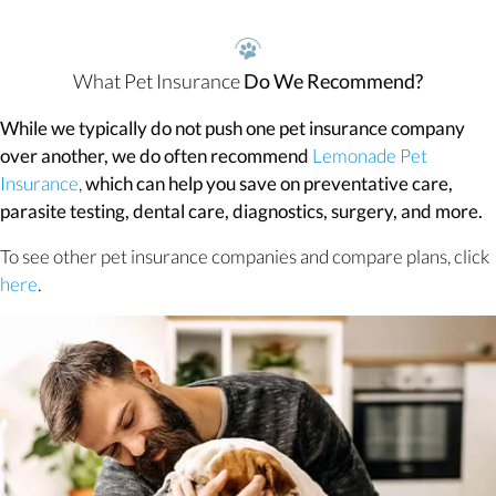
What Pet Insurance
Do We Recommend?
While we typically do not push one pet insurance company
over another, we do often recommend
Lemonade Pet
(opens in a new window)
Insurance
,
which can help you save on preventative care,
parasite testing, dental care, diagnostics, surgery, and more.
To see other pet insurance companies and compare plans, click
(opens in a new window)
here
.