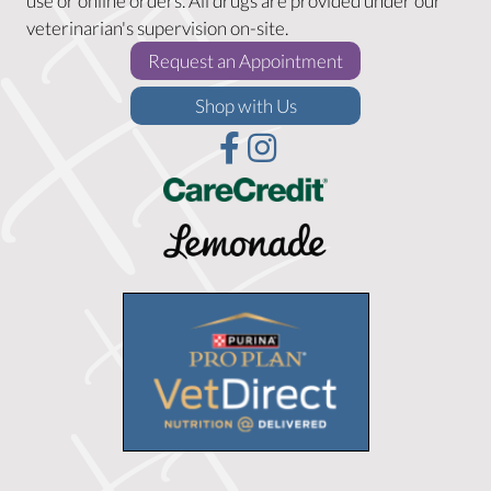
use or online orders. All drugs are provided under our
veterinarian's supervision on-site.
(opens in a new w
Request an Appointment
(opens in a new window)
Shop with Us