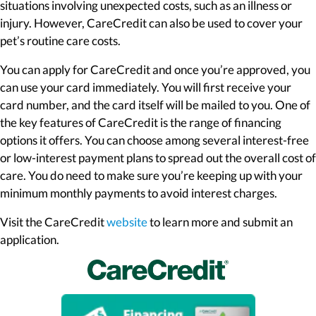
situations involving unexpected costs, such as an illness or
injury. However, CareCredit can also be used to cover your
pet’s routine care costs.
You can apply for CareCredit and once you’re approved, you
can use your card immediately. You will first receive your
card number, and the card itself will be mailed to you. One of
the key features of CareCredit is the range of financing
options it offers. You can choose among several interest-free
or low-interest payment plans to spread out the overall cost of
care. You do need to make sure you’re keeping up with your
minimum monthly payments to avoid interest charges.
(opens in a new window)
Visit the CareCredit
website
to learn more and submit an
application.