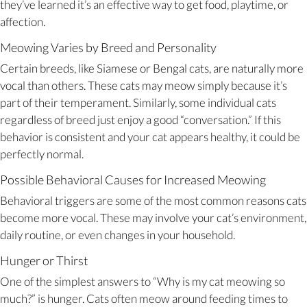
they’ve learned it’s an effective way to get food, playtime, or
affection.
Meowing Varies by Breed and Personality
Certain breeds, like Siamese or Bengal cats, are naturally more
vocal than others. These cats may meow simply because it’s
part of their temperament. Similarly, some individual cats
regardless of breed just enjoy a good “conversation.” If this
behavior is consistent and your cat appears healthy, it could be
perfectly normal.
Possible Behavioral Causes for Increased Meowing
Behavioral triggers are some of the most common reasons cats
become more vocal. These may involve your cat’s environment,
daily routine, or even changes in your household.
Hunger or Thirst
One of the simplest answers to “Why is my cat meowing so
much?” is hunger. Cats often meow around feeding times to