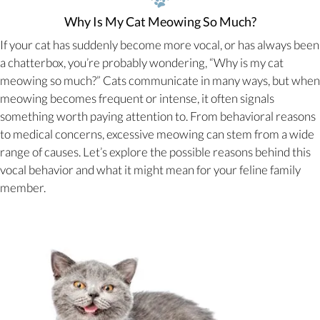
Why Is My Cat Meowing So Much?
If your cat has suddenly become more vocal, or has always been
a chatterbox, you’re probably wondering, “Why is my cat
meowing so much?” Cats communicate in many ways, but when
meowing becomes frequent or intense, it often signals
something worth paying attention to. From behavioral reasons
to medical concerns, excessive meowing can stem from a wide
range of causes. Let’s explore the possible reasons behind this
vocal behavior and what it might mean for your feline family
member.