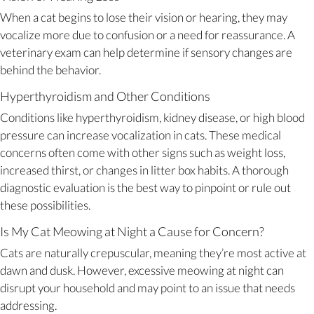
When a cat begins to lose their vision or hearing, they may
vocalize more due to confusion or a need for reassurance. A
veterinary exam can help determine if sensory changes are
behind the behavior.
Hyperthyroidism and Other Conditions
Conditions like hyperthyroidism, kidney disease, or high blood
pressure can increase vocalization in cats. These medical
concerns often come with other signs such as weight loss,
increased thirst, or changes in litter box habits. A thorough
diagnostic evaluation is the best way to pinpoint or rule out
these possibilities.
Is My Cat Meowing at Night a Cause for Concern?
Cats are naturally crepuscular, meaning they’re most active at
dawn and dusk. However, excessive meowing at night can
disrupt your household and may point to an issue that needs
addressing.