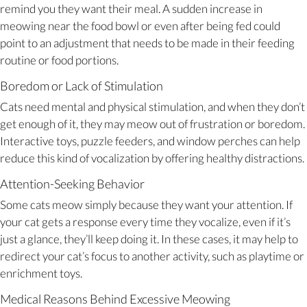
remind you they want their meal. A sudden increase in
meowing near the food bowl or even after being fed could
point to an adjustment that needs to be made in their feeding
routine or food portions.
Boredom or Lack of Stimulation
Cats need mental and physical stimulation, and when they don’t
get enough of it, they may meow out of frustration or boredom.
Interactive toys, puzzle feeders, and window perches can help
reduce this kind of vocalization by offering healthy distractions.
Attention-Seeking Behavior
Some cats meow simply because they want your attention. If
your cat gets a response every time they vocalize, even if it’s
just a glance, they’ll keep doing it. In these cases, it may help to
redirect your cat’s focus to another activity, such as playtime or
enrichment toys.
Medical Reasons Behind Excessive Meowing