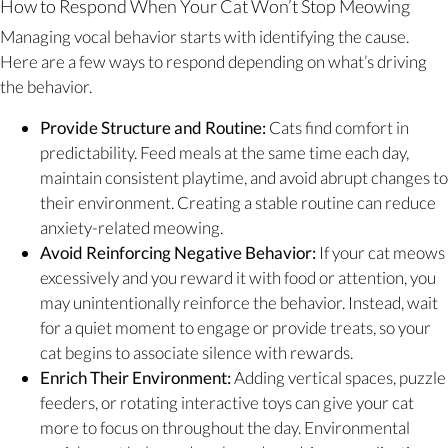
How to Respond When Your Cat Won’t Stop Meowing
Managing vocal behavior starts with identifying the cause.
Here are a few ways to respond depending on what’s driving
the behavior.
Provide Structure and Routine:
Cats find comfort in
predictability. Feed meals at the same time each day,
maintain consistent playtime, and avoid abrupt changes to
their environment. Creating a stable routine can reduce
anxiety-related meowing.
Avoid Reinforcing Negative Behavior:
If your cat meows
excessively and you reward it with food or attention, you
may unintentionally reinforce the behavior. Instead, wait
for a quiet moment to engage or provide treats, so your
cat begins to associate silence with rewards.
Enrich Their Environment:
Adding vertical spaces, puzzle
feeders, or rotating interactive toys can give your cat
more to focus on throughout the day. Environmental