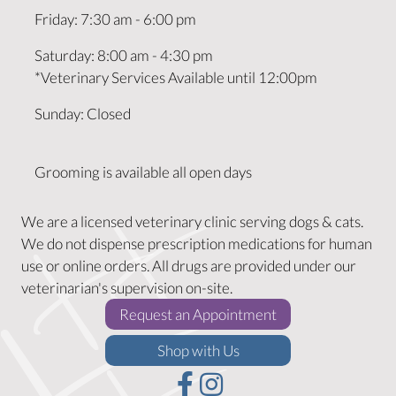
Friday
:
7:30 am
-
6:00 pm
Saturday
:
8:00 am
-
4:30 pm
*Veterinary Services Available until 12:00pm
Sunday
:
Closed
Grooming is available all open days
We are a licensed veterinary clinic serving dogs & cats.
We do not dispense prescription medications for human
use or online orders. All drugs are provided under our
veterinarian's supervision on-site.
(opens in a new w
Request an Appointment
(opens in a new window)
Shop with Us