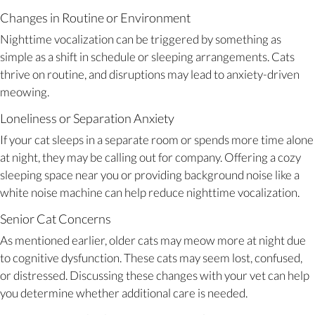
Changes in Routine or Environment
Nighttime vocalization can be triggered by something as
simple as a shift in schedule or sleeping arrangements. Cats
thrive on routine, and disruptions may lead to anxiety-driven
meowing.
Loneliness or Separation Anxiety
If your cat sleeps in a separate room or spends more time alone
at night, they may be calling out for company. Offering a cozy
sleeping space near you or providing background noise like a
white noise machine can help reduce nighttime vocalization.
Senior Cat Concerns
As mentioned earlier, older cats may meow more at night due
to cognitive dysfunction. These cats may seem lost, confused,
or distressed. Discussing these changes with your vet can help
you determine whether additional care is needed.