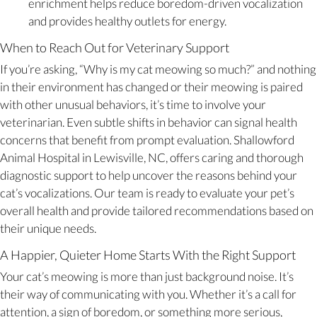
enrichment helps reduce boredom-driven vocalization
and provides healthy outlets for energy.
When to Reach Out for Veterinary Support
If you’re asking, “Why is my cat meowing so much?” and nothing
in their environment has changed or their meowing is paired
with other unusual behaviors, it’s time to involve your
veterinarian. Even subtle shifts in behavior can signal health
concerns that benefit from prompt evaluation. Shallowford
Animal Hospital in Lewisville, NC, offers caring and thorough
diagnostic support to help uncover the reasons behind your
cat’s vocalizations. Our team is ready to evaluate your pet’s
overall health and provide tailored recommendations based on
their unique needs.
A Happier, Quieter Home Starts With the Right Support
Your cat’s meowing is more than just background noise. It’s
their way of communicating with you. Whether it’s a call for
attention, a sign of boredom, or something more serious,