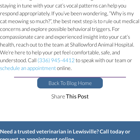
staying in tune with your cat’s vocal patterns can help you
respond appropriately. If you’ve been wondering, “Why is my
cat meowing so much?”, the best next step is to rule out medical
concerns and explore possible behavioral triggers. For
compassionate care and experienced insight into your cat’s
health, reach out to the team at Shallowford Animal Hospital.
We’re here to help your pet feel comfortable, safe, and
understood. Call
(336) 945-4412
to speak with our team or
(opens in a new window)
schedule an appointment
online.
Back To Blog Home
Share
This Post
Need a trusted veterinarian in Lewisville? Call today or
request an appointment online.