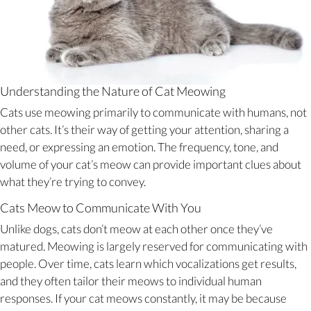
Understanding the Nature of Cat Meowing
Cats use meowing primarily to communicate with humans, not
other cats. It’s their way of getting your attention, sharing a
need, or expressing an emotion. The frequency, tone, and
volume of your cat’s meow can provide important clues about
what they’re trying to convey.
Cats Meow to Communicate With You
Unlike dogs, cats don’t meow at each other once they’ve
matured. Meowing is largely reserved for communicating with
people. Over time, cats learn which vocalizations get results,
and they often tailor their meows to individual human
responses. If your cat meows constantly, it may be because