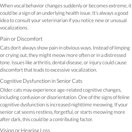
When vocal behavior changes suddenly or becomes extreme, it
could be a sign of an underlying health issue. It’s always a good
idea to consult your veterinarian if you notice new or unusual
vocalizations.
Pain or Discomfort
Cats don’t always show pain in obvious ways. Instead of limping
or crying out, they might meow more often or in a distressed
tone. Issues like arthritis, dental disease, or injury could cause
discomfort that leads to excessive vocalization.
Cognitive Dysfunction in Senior Cats
Older cats may experience age-related cognitive changes,
including confusion or disorientation. One of the signs of feline
cognitive dysfunction is increased nighttime meowing. If your
senior cat seems restless, forgetful, or starts meowing more
after dark, this could be a contributing factor.
Vision or Hearing Loss