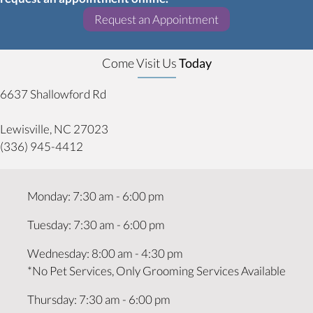
(opens in a new w
Request an Appointment
Come Visit Us
Today
6637 Shallowford Rd
(opens in a new window)
Lewisville,
NC
27023
(336) 945-4412
Monday
:
7:30 am
-
6:00 pm
Tuesday
:
7:30 am
-
6:00 pm
Wednesday
:
8:00 am
-
4:30 pm
*No Pet Services, Only Grooming Services Available
Thursday
:
7:30 am
-
6:00 pm