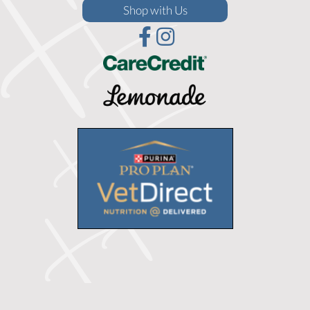
(opens in a new window)
Shop with Us