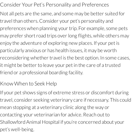
Consider Your Pet’s Personality and Preferences
Not all pets are the same, and some may be better suited for
travel than others. Consider your pet’s personality and
preferences when planning your trip. For example, some pets
may prefer short road trips over long flights, while others may
enjoy the adventure of exploring new places. If your pet is
particularly anxious or has health issues, it may be worth
reconsidering whether travel is the best option. In some cases,
it might be better to leave your pet in the care of a trusted
friend or a professional boarding facility.
Know When to Seek Help
If your pet shows signs of extreme stress or discomfort during
travel, consider seeking veterinary care if necessary. This could
mean stopping at a veterinary clinic along the way or
contacting your veterinarian for advice. Reach out to
Shallowford Animal Hospital if you’re concerned about your
pet’s well-being.