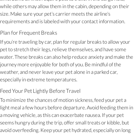
while others may allow them in the cabin, depending on their
size. Make sure your pet’s carrier meets the airline’s
requirements and is labeled with your contact information.
Plan for Frequent Breaks
If you’re traveling by car, plan for regular breaks to allow your
pet to stretch their legs, relieve themselves, and have some
water. These breaks can also help reduce anxiety and make the
journey more enjoyable for both of you. Be mindful of the
weather, and never leave your pet alone in a parked car,
especially in extreme temperatures.
Feed Your Pet Lightly Before Travel
To minimize the chances of motion sickness, feed your pet a
light meal a few hours before departure. Avoid feeding them in
a moving vehicle, as this can exacerbate nausea. If your pet
seems hungry during the trip, offer small treats or kibble, but
avoid overfeeding. Keep your pet hydrated, especially on long