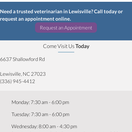
Need a trusted veterinarian in Lewisville? Call today or
request an appointment online.
(opens in a new w
Request an Appointment
Come Visit Us
Today
6637 Shallowford Rd
(opens in a new window)
Lewisville,
NC
27023
(336) 945-4412
Monday
:
7:30 am
-
6:00 pm
Tuesday
:
7:30 am
-
6:00 pm
Wednesday
:
8:00 am
-
4:30 pm