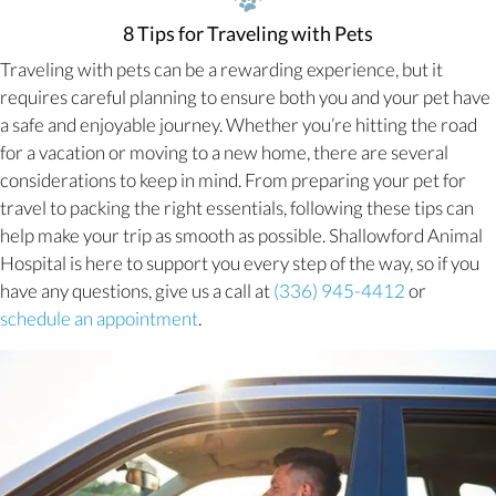
8 Tips for Traveling with Pets
Traveling with pets can be a rewarding experience, but it
requires careful planning to ensure both you and your pet have
a safe and enjoyable journey. Whether you’re hitting the road
for a vacation or moving to a new home, there are several
considerations to keep in mind. From preparing your pet for
travel to packing the right essentials, following these tips can
help make your trip as smooth as possible. Shallowford Animal
Hospital is here to support you every step of the way, so if you
have any questions, give us a call at
(336) 945-4412
or
(opens in a new window)
schedule an appointment
.