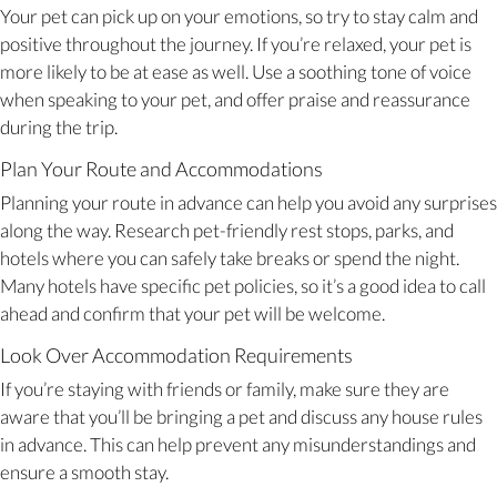
Your pet can pick up on your emotions, so try to stay calm and
positive throughout the journey. If you’re relaxed, your pet is
more likely to be at ease as well. Use a soothing tone of voice
when speaking to your pet, and offer praise and reassurance
during the trip.
Plan Your Route and Accommodations
Planning your route in advance can help you avoid any surprises
along the way. Research pet-friendly rest stops, parks, and
hotels where you can safely take breaks or spend the night.
Many hotels have specific pet policies, so it’s a good idea to call
ahead and confirm that your pet will be welcome.
Look Over Accommodation Requirements
If you’re staying with friends or family, make sure they are
aware that you’ll be bringing a pet and discuss any house rules
in advance. This can help prevent any misunderstandings and
ensure a smooth stay.