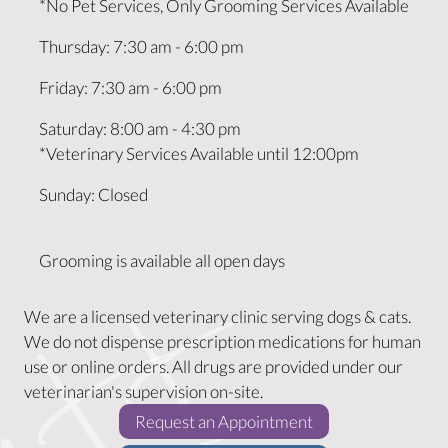
*No Pet Services, Only Grooming Services Available
Thursday
:
7:30 am
-
6:00 pm
Friday
:
7:30 am
-
6:00 pm
Saturday
:
8:00 am
-
4:30 pm
*Veterinary Services Available until 12:00pm
Sunday
:
Closed
Grooming is available all open days
We are a licensed veterinary clinic serving dogs & cats.
We do not dispense prescription medications for human
use or online orders. All drugs are provided under our
veterinarian's supervision on-site.
(opens in a new w
Request an Appointment