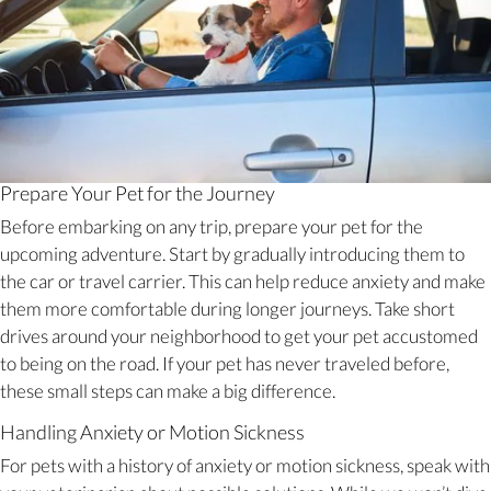
Prepare Your Pet for the Journey
Before embarking on any trip, prepare your pet for the
upcoming adventure. Start by gradually introducing them to
the car or travel carrier. This can help reduce anxiety and make
them more comfortable during longer journeys. Take short
drives around your neighborhood to get your pet accustomed
to being on the road. If your pet has never traveled before,
these small steps can make a big difference.
Handling Anxiety or Motion Sickness
For pets with a history of anxiety or motion sickness, speak with