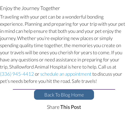
Enjoy the Journey Together
Traveling with your pet can be a wonderful bonding
experience. Planning and preparing for your trip with your pet
in mind can help ensure that both you and your pet enjoy the
journey. Whether you’re exploring new places or simply
spending quality time together, the memories you create on
your travels will be ones you cherish for years to come. If you
have any questions or need assistance in preparing for your
trip, Shallowford Animal Hospital is here to help. Call us at
(opens in a new w
(336) 945-4412
or
schedule an appointment
to discuss your
pet’s needs before you hit the road. Safe travels!
Back To Blog Home
Share
This Post