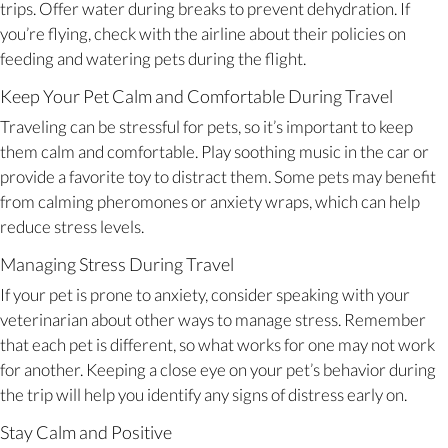
trips. Offer water during breaks to prevent dehydration. If
you’re flying, check with the airline about their policies on
feeding and watering pets during the flight.
Keep Your Pet Calm and Comfortable During Travel
Traveling can be stressful for pets, so it’s important to keep
them calm and comfortable. Play soothing music in the car or
provide a favorite toy to distract them. Some pets may benefit
from calming pheromones or anxiety wraps, which can help
reduce stress levels.
Managing Stress During Travel
If your pet is prone to anxiety, consider speaking with your
veterinarian about other ways to manage stress. Remember
that each pet is different, so what works for one may not work
for another. Keeping a close eye on your pet’s behavior during
the trip will help you identify any signs of distress early on.
Stay Calm and Positive