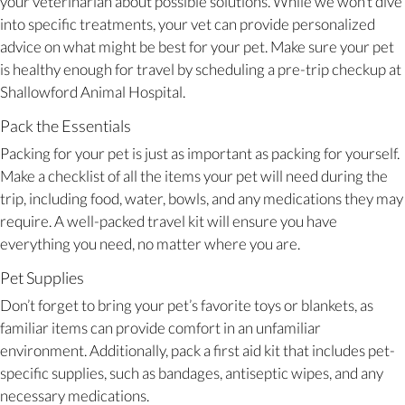
your veterinarian about possible solutions. While we won’t dive
into specific treatments, your vet can provide personalized
advice on what might be best for your pet. Make sure your pet
is healthy enough for travel by scheduling a pre-trip checkup at
Shallowford Animal Hospital.
Pack the Essentials
Packing for your pet is just as important as packing for yourself.
Make a checklist of all the items your pet will need during the
trip, including food, water, bowls, and any medications they may
require. A well-packed travel kit will ensure you have
everything you need, no matter where you are.
Pet Supplies
Don’t forget to bring your pet’s favorite toys or blankets, as
familiar items can provide comfort in an unfamiliar
environment. Additionally, pack a first aid kit that includes pet-
specific supplies, such as bandages, antiseptic wipes, and any
necessary medications.