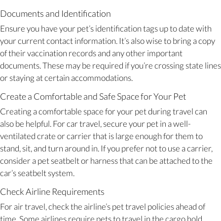
Documents and Identification
Ensure you have your pet’s identification tags up to date with
your current contact information. It’s also wise to bring a copy
of their vaccination records and any other important
documents. These may be required if you’re crossing state lines
or staying at certain accommodations.
Create a Comfortable and Safe Space for Your Pet
Creating a comfortable space for your pet during travel can
also be helpful. For car travel, secure your pet in a well-
ventilated crate or carrier that is large enough for them to
stand, sit, and turn around in. If you prefer not to use a carrier,
consider a pet seatbelt or harness that can be attached to the
car’s seatbelt system.
Check Airline Requirements
For air travel, check the airline’s pet travel policies ahead of
time. Some airlines require pets to travel in the cargo hold,