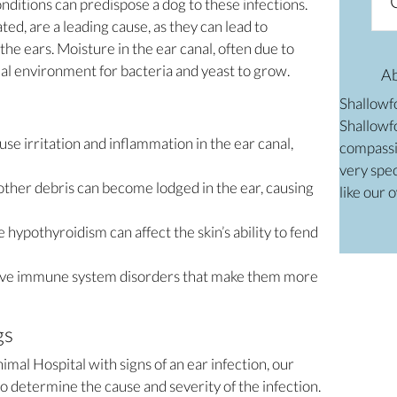
nditions can predispose a dog to these infections.
ed, are a leading cause, as they can lead to
he ears. Moisture in the ear canal, often due to
al environment for bacteria and yeast to grow.
A
Shallowf
Shallowfo
use irritation and inflammation in the ear canal,
compassi
very spec
 other debris can become lodged in the ear, causing
like our 
e hypothyroidism can affect the skin’s ability to fend
ve immune system disorders that make them more
gs
al Hospital with signs of an ear infection, our
 determine the cause and severity of the infection.