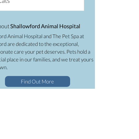
Cats
bout
Shallowford Animal Hospital
ord Animal Hospital and The Pet Spa at
rd are dedicated to the exceptional,
onate care your pet deserves. Pets hold a
ial place in our families, and we treat yours
own.
Find Out More