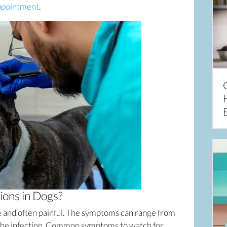
(opens in a new window)
ppointment
.
ions in Dogs?
e and often painful. The symptoms can range from
f the infection. Common symptoms to watch for