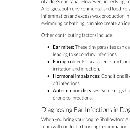
of a dog’s ear canal. However, underlying co
Allergies, both environmental and food-relat
inflammation and excess wax production in t
swimming or bathing, can also create an ide
Other contributing factors include:
Ear mites:
These tiny parasites can ca
leading to secondary infections.
Foreign objects:
Grass seeds, dirt, or
irritation and infection.
Hormonal imbalances:
Conditions lik
off infections.
Autoimmune diseases:
Some dogs ha
prone to infections.
Diagnosing Ear Infections in Do
When you bring your dog to Shallowford Anim
team will conduct a thorough examination to