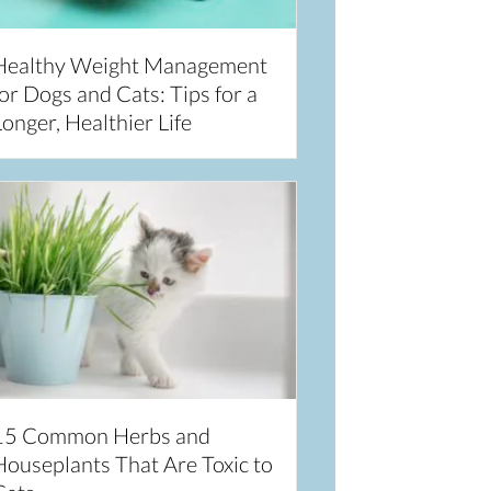
Healthy Weight Management
or Dogs and Cats: Tips for a
onger, Healthier Life
15 Common Herbs and
Houseplants That Are Toxic to