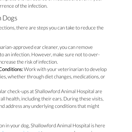
rence of the infection.
n Dogs
ctions, there are steps you can take to reduce the
narian-approved ear cleaner, you can remove
 to an infection. However, make sure not to over-
increase the risk of infection.
Conditions:
Work with your veterinarian to develop
rgies, whether through diet changes, medications, or
lar check-ups at Shallowford Animal Hospital are
ll health, including their ears. During these visits,
 and address any underlying conditions that might
ion in your dog, Shallowford Animal Hospital is here