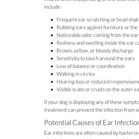
include:
Frequent ear scratching or head sha
Rubbing ears against furniture or the 
Noticeable odor coming from the ea
Redness and swelling inside the ear c
Brown, yellow, or bloody discharge
Sensitivity to touch around the ears
Loss of balance or coordination
Walking in circles
Hearing loss or reduced responsiven
Visible scabs or crusts on the outer e
If your dog is displaying any of these sympt
treatment can prevent the infection from w
Potential Causes of Ear Infectio
Ear infections are often caused by bacteria