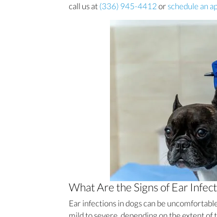
call us at
(336) 945-4412
or
schedule an a
What Are the Signs of Ear Infect
Ear infections in dogs can be uncomfortabl
mild to severe, depending on the extent o