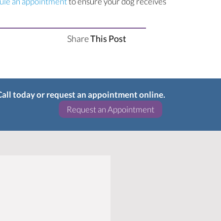
(opens in a new window)
ule an appointment
to ensure your dog receives
Share
This Post
 Call today or request an appointment online.
(opens in a new w
Request an Appointment