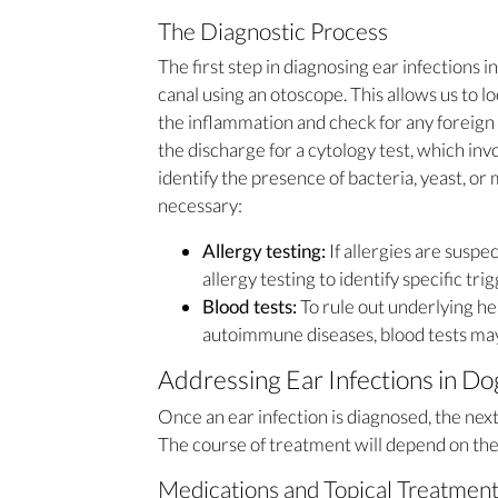
The Diagnostic Process
The first step in diagnosing ear infections i
canal using an otoscope. This allows us to lo
the inflammation and check for any foreign
the discharge for a cytology test, which i
identify the presence of bacteria, yeast, or 
necessary:
Allergy testing:
If allergies are susp
allergy testing to identify specific trig
Blood tests:
To rule out underlying he
autoimmune diseases, blood tests ma
Addressing Ear Infections in Do
Once an ear infection is diagnosed, the nex
The course of treatment will depend on the 
Medications and Topical Treatmen