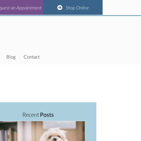
(opens in a new window)
(opens in a new window)
(opens in a new window)
(opens in a new window)
n Appointment
quest an Appointment
Shop Online
Shop Online
Blog
Contact
Recent
Posts