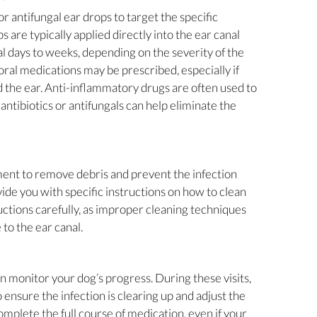
r antifungal ear drops to target the specific
 are typically applied directly into the ear canal
l days to weeks, depending on the severity of the
 oral medications may be prescribed, especially if
d the ear. Anti-inflammatory drugs are often used to
 antibiotics or antifungals can help eliminate the
tment to remove debris and prevent the infection
ide you with specific instructions on how to clean
uctions carefully, as improper cleaning techniques
to the ear canal.
an monitor your dog’s progress. During these visits,
 ensure the infection is clearing up and adjust the
omplete the full course of medication, even if your