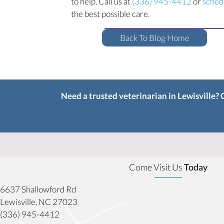
to help. Call us at
(336) 945-4412
or
sched
the best possible care.
Back To Blog Home
Need a trusted veterinarian in Lewisville?
Come Visit Us
Today
6637 Shallowford Rd
(opens in a new window)
Lewisville,
NC
27023
(336) 945-4412