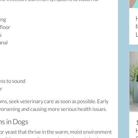
king
f
floor
L
rs
anal
ess to sound
ar
oms, seek veterinary care as soon as possible. Early
orsening and causing more serious health issues.
ns in Dogs
 or yeast that thrive in the warm, moist environment