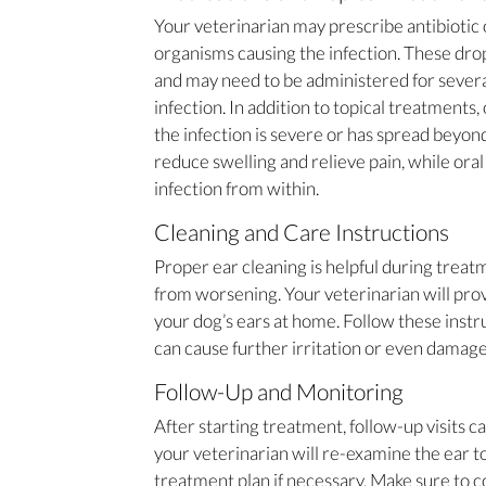
Your veterinarian may prescribe antibiotic o
organisms causing the infection. These drops
and may need to be administered for severa
infection. In addition to topical treatments,
the infection is severe or has spread beyon
reduce swelling and relieve pain, while oral
infection from within.
Cleaning and Care Instructions
Proper ear cleaning is helpful during trea
from worsening. Your veterinarian will prov
your dog’s ears at home. Follow these instr
can cause further irritation or even damage 
Follow-Up and Monitoring
After starting treatment, follow-up visits c
your veterinarian will re-examine the ear to
treatment plan if necessary. Make sure to c