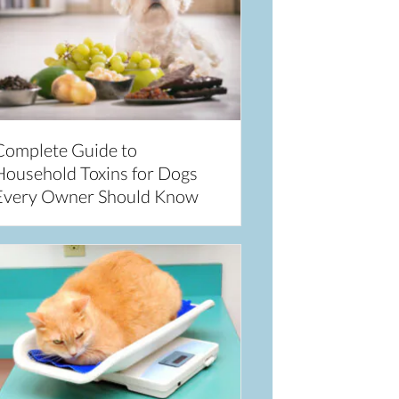
Complete Guide to
Household Toxins for Dogs
Every Owner Should Know