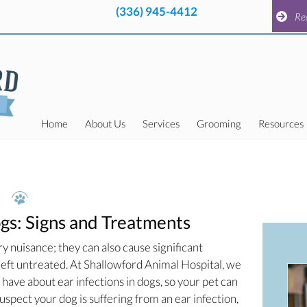
(336) 945-4412
pens in a new window)
(336) 945-4412
pens in a new window)
Request a
Re
Home
About Us
Services
Grooming
Resources
ogs: Signs and Treatments
ry nuisance; they can also cause significant
 left untreated. At Shallowford Animal Hospital, we
ave about ear infections in dogs, so your pet can
suspect your dog is suffering from an ear infection,