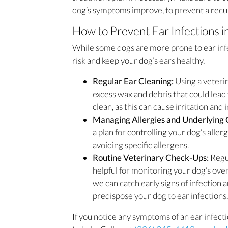
dog’s symptoms improve, to prevent a recur
How to Prevent Ear Infections i
While some dogs are more prone to ear infe
risk and keep your dog’s ears healthy.
Regular Ear Cleaning:
Using a veteri
excess wax and debris that could lead
clean, as this can cause irritation and 
Managing Allergies and Underlying 
a plan for controlling your dog’s alle
avoiding specific allergens.
Routine Veterinary Check-Ups:
Regu
helpful for monitoring your dog’s overa
we can catch early signs of infection
predispose your dog to ear infections.
If you notice any symptoms of an ear infect