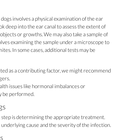
n dogs involves a physical examination of the ear
ok deep into the ear canal to assess the extent of
 objects or growths. We may also take a sample of
nvolves examining the sample under a microscope to
mites. In some cases, additional tests may be
ected as a contributing factor, we might recommend
gers.
alth issues like hormonal imbalances or
y be performed.
gs
t step is determining the appropriate treatment.
underlying cause and the severity of the infection.
ts