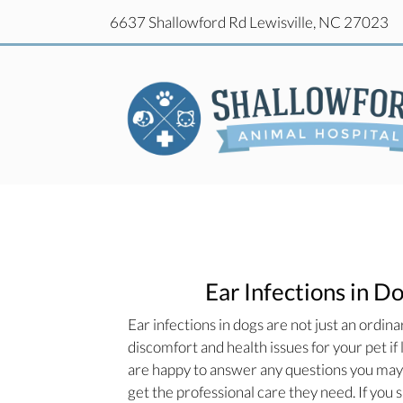
(o
6637 Shallowford Rd
Lewisville,
NC
27023
(o
6637 Shallowford Rd
Lewisville,
NC
27023
Ear Infections in D
Ear infections in dogs are not just an ordina
discomfort and health issues for your pet if
are happy to answer any questions you may h
get the professional care they need. If you 