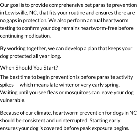
Our goal is to provide comprehensive pet parasite prevention
in Lewisville, NC, that fits your routine and ensures there are
no gaps in protection. We also perform annual heartworm
testing to confirm your dog remains heartworm-free before
continuing medication.
By working together, we can develop a plan that keeps your
dog protected all year long.
When Should You Start?
The best time to begin prevention is before parasite activity
spikes — which means late winter or very early spring.
Waiting until you see fleas or mosquitoes can leave your dog
vulnerable.
Because of our climate, heartworm prevention for dogs in NC
should be consistent and uninterrupted. Starting early
ensures your dog is covered before peak exposure begins.