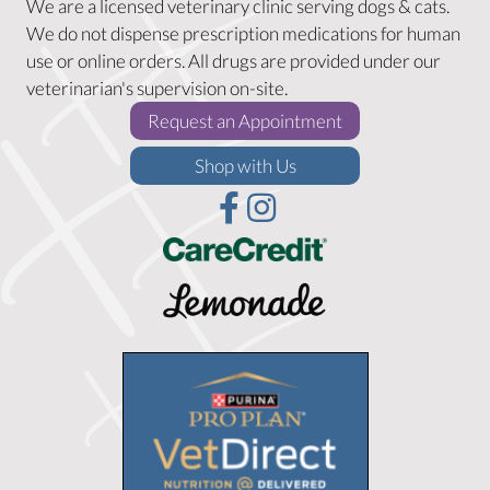
We are a licensed veterinary clinic serving dogs & cats.
We do not dispense prescription medications for human
use or online orders. All drugs are provided under our
veterinarian's supervision on-site.
(opens in a new w
Request an Appointment
(opens in a new window)
Shop with Us