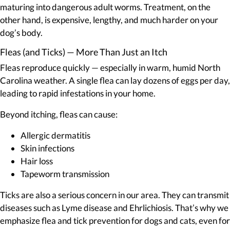
maturing into dangerous adult worms. Treatment, on the
other hand, is expensive, lengthy, and much harder on your
dog’s body.
Fleas (and Ticks) — More Than Just an Itch
Fleas reproduce quickly — especially in warm, humid North
Carolina weather. A single flea can lay dozens of eggs per day,
leading to rapid infestations in your home.
Beyond itching, fleas can cause:
Allergic dermatitis
Skin infections
Hair loss
Tapeworm transmission
Ticks are also a serious concern in our area. They can transmit
diseases such as Lyme disease and Ehrlichiosis. That’s why we
emphasize flea and tick prevention for dogs and cats, even for