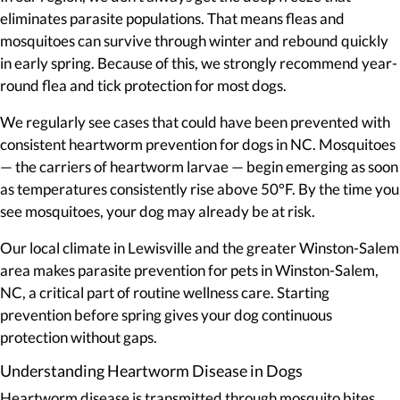
eliminates parasite populations. That means fleas and
mosquitoes can survive through winter and rebound quickly
in early spring. Because of this, we strongly recommend year-
round flea and tick protection for most dogs.
We regularly see cases that could have been prevented with
consistent heartworm prevention for dogs in NC. Mosquitoes
— the carriers of heartworm larvae — begin emerging as soon
as temperatures consistently rise above 50°F. By the time you
see mosquitoes, your dog may already be at risk.
Our local climate in Lewisville and the greater Winston-Salem
area makes parasite prevention for pets in Winston-Salem,
NC, a critical part of routine wellness care. Starting
prevention before spring gives your dog continuous
protection without gaps.
Understanding Heartworm Disease in Dogs
Heartworm disease is transmitted through mosquito bites.