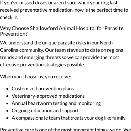
If you’ve missed doses or aren’t sure when your dog last
received preventative medication, now is the perfect time to
check in.
Why Choose Shallowford Animal Hospital for Parasite
Prevention?
We understand the unique parasite risks in our North
Carolina community. Our team stays up to date on regional
trends and emerging threats so we can provide the most
effective prevention strategies possible.
When you choose us, you receive:
Customized prevention plans
Veterinary-approved medications
Annual heartworm testing and monitoring
Ongoing education and support
A compassionate team that treats your dog like family
Preventive care is one of the most important things we do. We