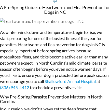
A Pre-Spring Guide to Heartworm and Flea Prevention for
Dogs in NC
As winter winds down and temperatures begin to rise, we
start preparing for one of the busiest times of the year for
parasites. Heartworm and flea prevention for dogs in NC is
especially important before spring arrives, because
mosquitoes, fleas, and ticks become active earlier than many
pet owners expect. In North Carolina’s mild climate, parasite
season often begins before you even notice warmer days. If
you’d like to ensure your dog is protected before peak season,
we encourage you to call
Shallowford Animal Hospital
at
(336) 945-4412
to schedule a preventive visit.
Why Pre-Spring Parasite Prevention Matters in North
Carolina
In our region, we don’t always get the deep freeze that