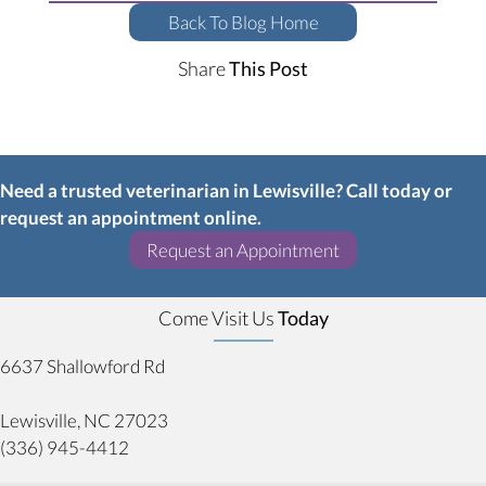
Back To Blog Home
Share
This Post
Need a trusted veterinarian in Lewisville? Call today or
request an appointment online.
(opens in a new w
Request an Appointment
Come Visit Us
Today
6637 Shallowford Rd
(opens in a new window)
Lewisville,
NC
27023
(336) 945-4412