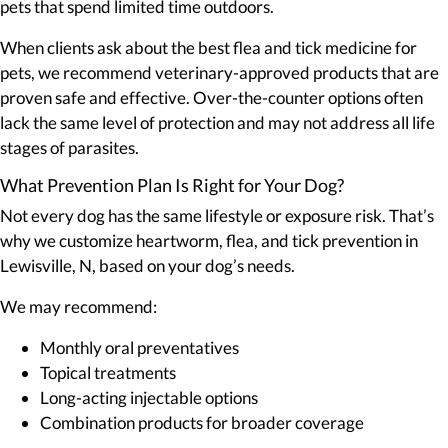
pets that spend limited time outdoors.
When clients ask about the best flea and tick medicine for
pets, we recommend veterinary-approved products that are
proven safe and effective. Over-the-counter options often
lack the same level of protection and may not address all life
stages of parasites.
What Prevention Plan Is Right for Your Dog?
Not every dog has the same lifestyle or exposure risk. That’s
why we customize heartworm, flea, and tick prevention in
Lewisville, N, based on your dog’s needs.
We may recommend:
Monthly oral preventatives
Topical treatments
Long-acting injectable options
Combination products for broader coverage