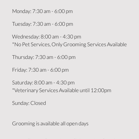
Monday
:
7:30 am
-
6:00 pm
Tuesday
:
7:30 am
-
6:00 pm
Wednesday
:
8:00 am
-
4:30 pm
*No Pet Services, Only Grooming Services Available
Thursday
:
7:30 am
-
6:00 pm
Friday
:
7:30 am
-
6:00 pm
Saturday
:
8:00 am
-
4:30 pm
*Veterinary Services Available until 12:00pm
Sunday
:
Closed
Grooming is available all open days