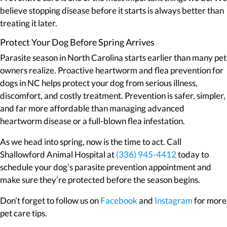
believe stopping disease before it starts is always better than
treating it later.
Protect Your Dog Before Spring Arrives
Parasite season in North Carolina starts earlier than many pet
owners realize. Proactive heartworm and flea prevention for
dogs in NC helps protect your dog from serious illness,
discomfort, and costly treatment. Prevention is safer, simpler,
and far more affordable than managing advanced
heartworm disease or a full-blown flea infestation.
As we head into spring, now is the time to act. Call
Shallowford Animal Hospital at
(336) 945-4412
today to
schedule your dog’s parasite prevention appointment and
make sure they’re protected before the season begins.
(opens in a new window)
(opens in
Don’t forget to follow us on
Facebook
and
Instagram
for more
pet care tips.