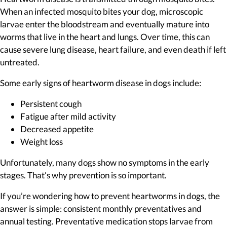
When an infected mosquito bites your dog, microscopic
larvae enter the bloodstream and eventually mature into
worms that live in the heart and lungs. Over time, this can
cause severe lung disease, heart failure, and even death if left
untreated.
Some early signs of heartworm disease in dogs include:
Persistent cough
Fatigue after mild activity
Decreased appetite
Weight loss
Unfortunately, many dogs show no symptoms in the early
stages. That’s why prevention is so important.
If you’re wondering how to prevent heartworms in dogs, the
answer is simple: consistent monthly preventatives and
annual testing. Preventative medication stops larvae from