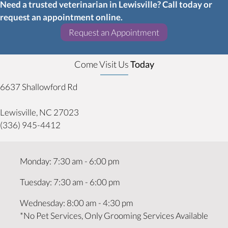
Need a trusted veterinarian in Lewisville? Call today or
request an appointment online.
(opens in a new w
Request an Appointment
Come Visit Us
Today
6637 Shallowford Rd
(opens in a new window)
Lewisville,
NC
27023
(336) 945-4412
Monday
:
7:30 am
-
6:00 pm
Tuesday
:
7:30 am
-
6:00 pm
Wednesday
:
8:00 am
-
4:30 pm
*No Pet Services, Only Grooming Services Available