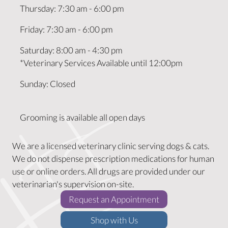
Thursday
:
7:30 am
-
6:00 pm
Friday
:
7:30 am
-
6:00 pm
Saturday
:
8:00 am
-
4:30 pm
*Veterinary Services Available until 12:00pm
Sunday
:
Closed
Grooming is available all open days
We are a licensed veterinary clinic serving dogs & cats.
We do not dispense prescription medications for human
use or online orders. All drugs are provided under our
veterinarian's supervision on-site.
(opens in a new w
Request an Appointment
(opens in a new window)
Shop with Us