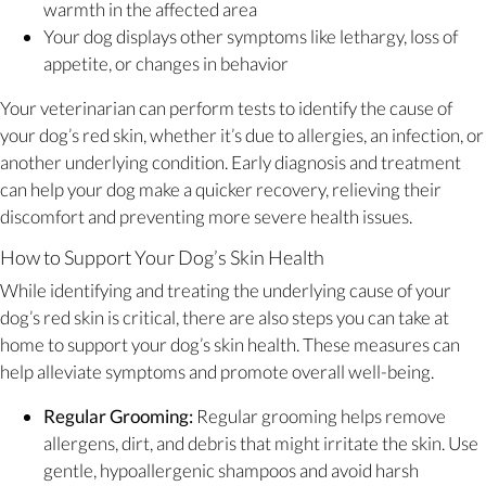
warmth in the affected area
Your dog displays other symptoms like lethargy, loss of
appetite, or changes in behavior
Your veterinarian can perform tests to identify the cause of
your dog’s red skin, whether it’s due to allergies, an infection, or
another underlying condition. Early diagnosis and treatment
can help your dog make a quicker recovery, relieving their
discomfort and preventing more severe health issues.
How to Support Your Dog’s Skin Health
While identifying and treating the underlying cause of your
dog’s red skin is critical, there are also steps you can take at
home to support your dog’s skin health. These measures can
help alleviate symptoms and promote overall well-being.
Regular Grooming:
Regular grooming helps remove
allergens, dirt, and debris that might irritate the skin. Use
gentle, hypoallergenic shampoos and avoid harsh