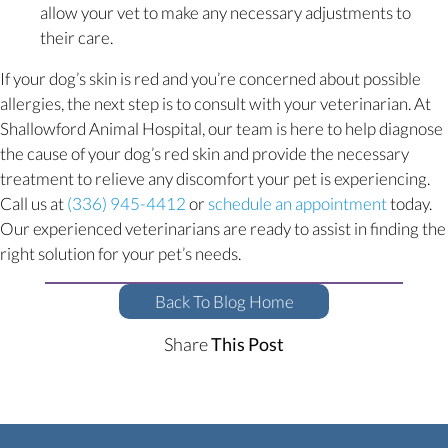
allow your vet to make any necessary adjustments to
their care.
If your dog’s skin is red and you’re concerned about possible
allergies, the next step is to consult with your veterinarian. At
Shallowford Animal Hospital, our team is here to help diagnose
the cause of your dog’s red skin and provide the necessary
treatment to relieve any discomfort your pet is experiencing.
(opens i
Call us at
(336) 945-4412
or
schedule an appointment
today.
Our experienced veterinarians are ready to assist in finding the
right solution for your pet’s needs.
Back To Blog Home
Share
This Post