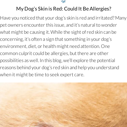
My Dog’s Skin is Red: Could It Be Allergies?
Have you noticed that your dog’s skin is red and irritated? Many
pet owners encounter this issue, and it’s natural to wonder
what might be causing it. While the sight of red skin can be
concerning, it’s often a sign that something in your dog’s
environment, diet, or health might need attention. One
common culprit could be allergies, but there are other
possibilities as well. In this blog, we’ll explore the potential
reasons behind your dog’s red skin and help you understand
when it might be time to seek expert care.