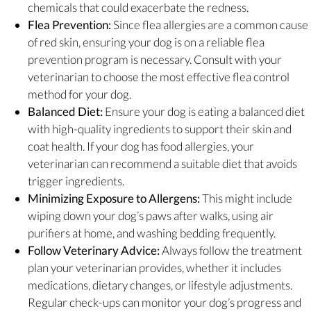
chemicals that could exacerbate the redness.
Flea Prevention:
Since flea allergies are a common cause
of red skin, ensuring your dog is on a reliable flea
prevention program is necessary. Consult with your
veterinarian to choose the most effective flea control
method for your dog.
Balanced Diet:
Ensure your dog is eating a balanced diet
with high-quality ingredients to support their skin and
coat health. If your dog has food allergies, your
veterinarian can recommend a suitable diet that avoids
trigger ingredients.
Minimizing Exposure to Allergens:
This might include
wiping down your dog’s paws after walks, using air
purifiers at home, and washing bedding frequently.
Follow Veterinary Advice:
Always follow the treatment
plan your veterinarian provides, whether it includes
medications, dietary changes, or lifestyle adjustments.
Regular check-ups can monitor your dog’s progress and