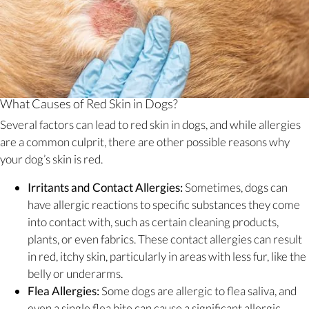
What Causes of Red Skin in Dogs?
Several factors can lead to red skin in dogs, and while allergies
are a common culprit, there are other possible reasons why
your dog’s skin is red.
Irritants and Contact Allergies:
Sometimes, dogs can
have allergic reactions to specific substances they come
into contact with, such as certain cleaning products,
plants, or even fabrics. These contact allergies can result
in red, itchy skin, particularly in areas with less fur, like the
belly or underarms.
Flea Allergies:
Some dogs are allergic to flea saliva, and
even a single flea bite can cause a significant allergic