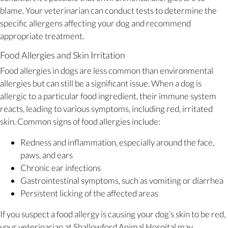
blame. Your veterinarian can conduct tests to determine the
specific allergens affecting your dog and recommend
appropriate treatment.
Food Allergies and Skin Irritation
Food allergies in dogs are less common than environmental
allergies but can still be a significant issue. When a dog is
allergic to a particular food ingredient, their immune system
reacts, leading to various symptoms, including red, irritated
skin. Common signs of food allergies include:
Redness and inflammation, especially around the face,
paws, and ears
Chronic ear infections
Gastrointestinal symptoms, such as vomiting or diarrhea
Persistent licking of the affected areas
If you suspect a food allergy is causing your dog’s skin to be red,
your veterinarian at Shallowford Animal Hospital may