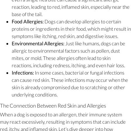
reaction, leading to red, inflamed skin, especially near the
base of the tail.
Food Allergies:
Dogs can develop allergies to certain
proteins or ingredients in their food, which might result in
symptoms like itching, red skin, and digestive issues.
Environmental Allergies:
Just like humans, dogs can be
allergic to environmental factors such as pollen, dust
mites, or mold. These allergies often lead to skin
reactions, including redness, itching, and even hair loss.
Infections:
In some cases, bacterial or fungal infections
can cause red skin. These infections may occur when the
skin is already compromised due to scratching or other
underlying conditions.
The Connection Between Red Skin and Allergies
When a dog is exposed to an allergen, their immune system
may react excessively, resulting in symptoms that can include
red, itchy, and inflamed skin. Let’s dive deeper into how