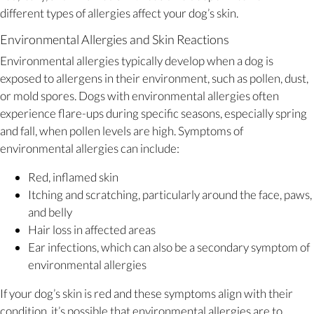
different types of allergies affect your dog’s skin.
Environmental Allergies and Skin Reactions
Environmental allergies typically develop when a dog is
exposed to allergens in their environment, such as pollen, dust,
or mold spores. Dogs with environmental allergies often
experience flare-ups during specific seasons, especially spring
and fall, when pollen levels are high. Symptoms of
environmental allergies can include:
Red, inflamed skin
Itching and scratching, particularly around the face, paws,
and belly
Hair loss in affected areas
Ear infections, which can also be a secondary symptom of
environmental allergies
If your dog’s skin is red and these symptoms align with their
condition, it’s possible that environmental allergies are to