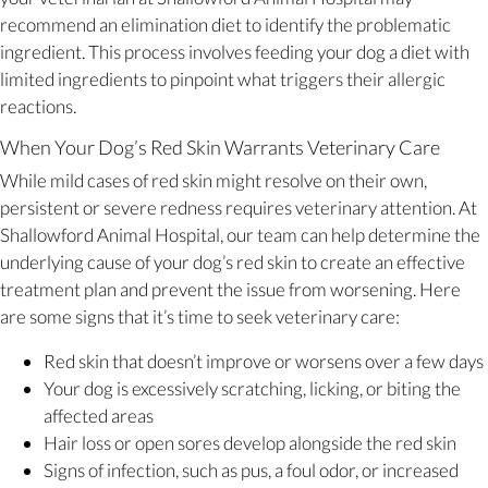
recommend an elimination diet to identify the problematic
ingredient. This process involves feeding your dog a diet with
limited ingredients to pinpoint what triggers their allergic
reactions.
When Your Dog’s Red Skin Warrants Veterinary Care
While mild cases of red skin might resolve on their own,
persistent or severe redness requires veterinary attention. At
Shallowford Animal Hospital, our team can help determine the
underlying cause of your dog’s red skin to create an effective
treatment plan and prevent the issue from worsening. Here
are some signs that it’s time to seek veterinary care:
Red skin that doesn’t improve or worsens over a few days
Your dog is excessively scratching, licking, or biting the
affected areas
Hair loss or open sores develop alongside the red skin
Signs of infection, such as pus, a foul odor, or increased