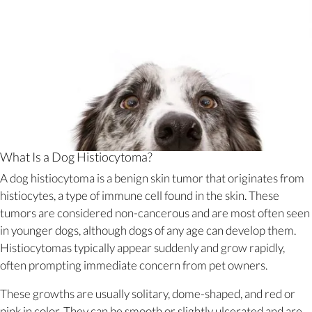
What Is a Dog Histiocytoma?
A dog histiocytoma is a benign skin tumor that originates from
histiocytes, a type of immune cell found in the skin. These
tumors are considered non-cancerous and are most often seen
in younger dogs, although dogs of any age can develop them.
Histiocytomas typically appear suddenly and grow rapidly,
often prompting immediate concern from pet owners.
These growths are usually solitary, dome-shaped, and red or
pink in color. They can be smooth or slightly ulcerated and are