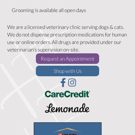
Grooming is available all open days
We are a licensed veterinary clinic serving dogs & cats.
We do not dispense prescription medications for human
use or online orders. All drugs are provided under our
veterinarian's supervision on-site.
(opens in a new w
Request an Appointment
(opens in a new window)
Shop with Us