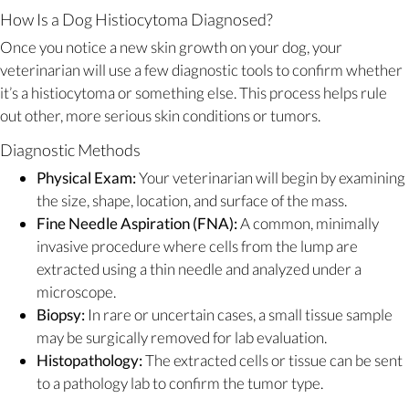
How Is a Dog Histiocytoma Diagnosed?
Once you notice a new skin growth on your dog, your
veterinarian will use a few diagnostic tools to confirm whether
it’s a histiocytoma or something else. This process helps rule
out other, more serious skin conditions or tumors.
Diagnostic Methods
Physical Exam:
Your veterinarian will begin by examining
the size, shape, location, and surface of the mass.
Fine Needle Aspiration (FNA):
A common, minimally
invasive procedure where cells from the lump are
extracted using a thin needle and analyzed under a
microscope.
Biopsy:
In rare or uncertain cases, a small tissue sample
may be surgically removed for lab evaluation.
Histopathology:
The extracted cells or tissue can be sent
to a pathology lab to confirm the tumor type.