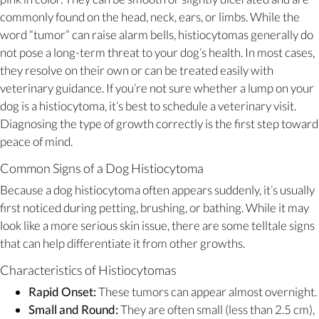
commonly found on the head, neck, ears, or limbs. While the
word “tumor” can raise alarm bells, histiocytomas generally do
not pose a long-term threat to your dog’s health. In most cases,
they resolve on their own or can be treated easily with
veterinary guidance. If you’re not sure whether a lump on your
dog is a histiocytoma, it’s best to schedule a veterinary visit.
Diagnosing the type of growth correctly is the first step toward
peace of mind.
Common Signs of a Dog Histiocytoma
Because a dog histiocytoma often appears suddenly, it’s usually
first noticed during petting, brushing, or bathing. While it may
look like a more serious skin issue, there are some telltale signs
that can help differentiate it from other growths.
Characteristics of Histiocytomas
Rapid Onset:
These tumors can appear almost overnight.
Small and Round:
They are often small (less than 2.5 cm),