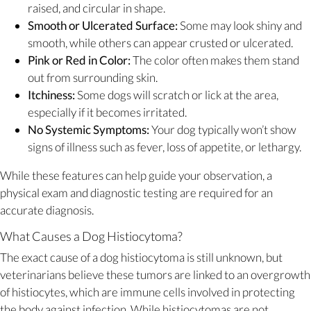
raised, and circular in shape.
Smooth or Ulcerated Surface:
Some may look shiny and
smooth, while others can appear crusted or ulcerated.
Pink or Red in Color:
The color often makes them stand
out from surrounding skin.
Itchiness:
Some dogs will scratch or lick at the area,
especially if it becomes irritated.
No Systemic Symptoms:
Your dog typically won’t show
signs of illness such as fever, loss of appetite, or lethargy.
While these features can help guide your observation, a
physical exam and diagnostic testing are required for an
accurate diagnosis.
What Causes a Dog Histiocytoma?
The exact cause of a dog histiocytoma is still unknown, but
veterinarians believe these tumors are linked to an overgrowth
of histiocytes, which are immune cells involved in protecting
the body against infection. While histiocytomas are not