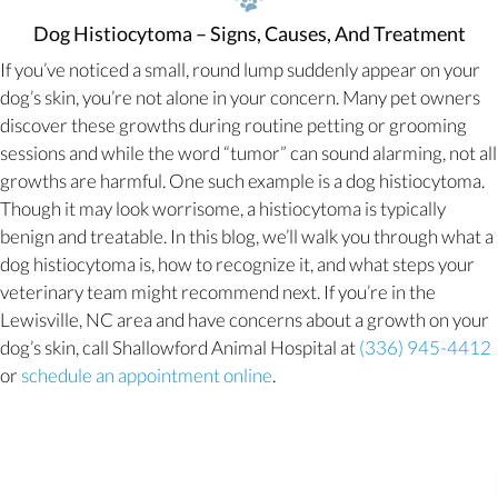
Dog Histiocytoma – Signs, Causes, And Treatment
If you’ve noticed a small, round lump suddenly appear on your
dog’s skin, you’re not alone in your concern. Many pet owners
discover these growths during routine petting or grooming
sessions and while the word “tumor” can sound alarming, not all
growths are harmful. One such example is a dog histiocytoma.
Though it may look worrisome, a histiocytoma is typically
benign and treatable. In this blog, we’ll walk you through what a
dog histiocytoma is, how to recognize it, and what steps your
veterinary team might recommend next. If you’re in the
Lewisville, NC area and have concerns about a growth on your
dog’s skin, call Shallowford Animal Hospital at
(336) 945-4412
(opens in a new window)
or
schedule an appointment online
.