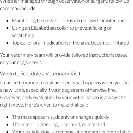
Whether managed through observation or surgery, follow-up
care may include:
Monitoring the area for signs of regrowth or infection
Using an Elizabethan collar to prevent licking or
scratching
Topical or oral medications if the area becomes irritated
Your veterinary team will provide tailored instructions based
on your dog’s needs.
When to Schedule a Veterinary Visit
It can be tempting to wait and see what happens when you find
a new lump, especially if your dog seems otherwise fine.
However, early evaluation by your veterinarian is always the
right move. Here’s when to make that call:
The mass appears suddenly or changes quickly
The tumor is bleeding, ulcerated, or infected
Your dog is licking, scratching, or appears uncomfortable