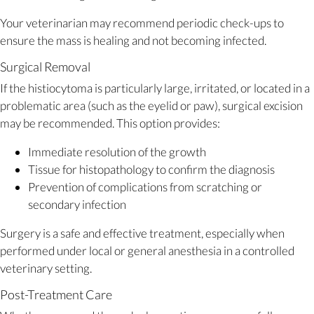
Your veterinarian may recommend periodic check-ups to
ensure the mass is healing and not becoming infected.
Surgical Removal
If the histiocytoma is particularly large, irritated, or located in a
problematic area (such as the eyelid or paw), surgical excision
may be recommended. This option provides:
Immediate resolution of the growth
Tissue for histopathology to confirm the diagnosis
Prevention of complications from scratching or
secondary infection
Surgery is a safe and effective treatment, especially when
performed under local or general anesthesia in a controlled
veterinary setting.
Post-Treatment Care