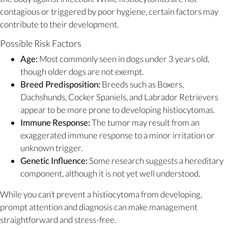
contagious or triggered by poor hygiene, certain factors may
contribute to their development.
Possible Risk Factors
Age:
Most commonly seen in dogs under 3 years old,
though older dogs are not exempt.
Breed Predisposition:
Breeds such as Boxers,
Dachshunds, Cocker Spaniels, and Labrador Retrievers
appear to be more prone to developing histiocytomas.
Immune Response:
The tumor may result from an
exaggerated immune response to a minor irritation or
unknown trigger.
Genetic Influence:
Some research suggests a hereditary
component, although it is not yet well understood.
While you can’t prevent a histiocytoma from developing,
prompt attention and diagnosis can make management
straightforward and stress-free.