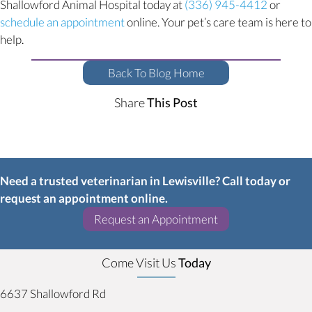
Shallowford Animal Hospital today at
(336) 945-4412
or
(opens in a new window)
schedule an appointment
online. Your pet’s care team is here to
help.
Back To Blog Home
Share
This Post
Need a trusted veterinarian in Lewisville? Call today or
request an appointment online.
(opens in a new w
Request an Appointment
Come Visit Us
Today
6637 Shallowford Rd