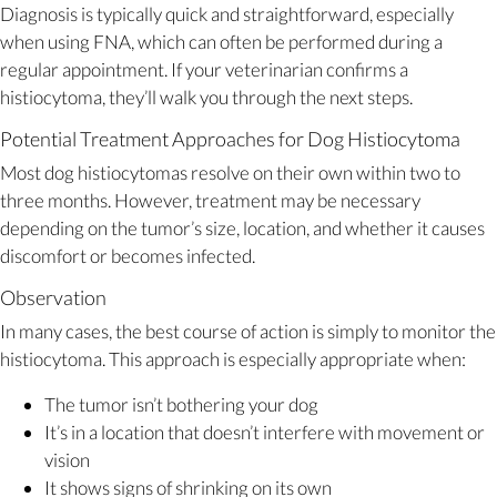
Diagnosis is typically quick and straightforward, especially
when using FNA, which can often be performed during a
regular appointment. If your veterinarian confirms a
histiocytoma, they’ll walk you through the next steps.
Potential Treatment Approaches for Dog Histiocytoma
Most dog histiocytomas resolve on their own within two to
three months. However, treatment may be necessary
depending on the tumor’s size, location, and whether it causes
discomfort or becomes infected.
Observation
In many cases, the best course of action is simply to monitor the
histiocytoma. This approach is especially appropriate when:
The tumor isn’t bothering your dog
It’s in a location that doesn’t interfere with movement or
vision
It shows signs of shrinking on its own