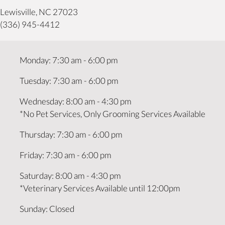
(opens in a new window)
Lewisville,
NC
27023
(336) 945-4412
Monday
:
7:30 am
-
6:00 pm
Tuesday
:
7:30 am
-
6:00 pm
Wednesday
:
8:00 am
-
4:30 pm
*No Pet Services, Only Grooming Services Available
Thursday
:
7:30 am
-
6:00 pm
Friday
:
7:30 am
-
6:00 pm
Saturday
:
8:00 am
-
4:30 pm
*Veterinary Services Available until 12:00pm
Sunday
:
Closed