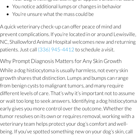
You notice additional lumps or changes in behavior
You’re unsure what the mass could be
A quick veterinary check-up can offer peace of mind and
prevent complications. If you’re located in or around Lewisville,
NC, Shallowford Animal Hospital welcomes new and returning
patients. Just call
(336) 945-4412
to schedule a visit.
Why Prompt Diagnosis Matters for Any Skin Growth
While a dog histiocytoma is usually harmless, not every skin
growth shares that distinction. Lumps and bumps can range
from benign cysts to malignant tumors, and many require
different levels of care. That’s why it’s important not to assume
or wait too long to seek answers. Identifying a dog histiocytoma
early gives you more control over the outcome. Whether the
tumor resolves on its own or requires removal, working with a
veterinary team helps protect your dog’s comfort and well-
being. If you’ve spotted something new on your dog’s skin, call