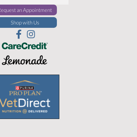
(opens in a new window)
Request an Appointment
(opens in a new window)
Shop with Us