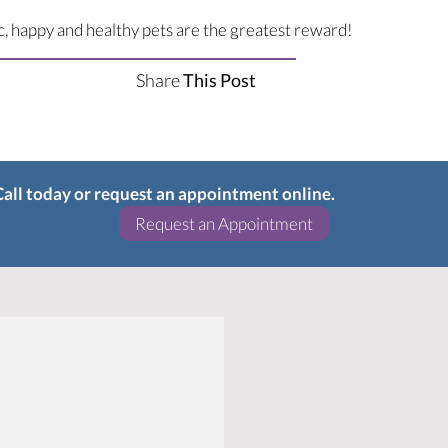
ic, happy and healthy pets are the greatest reward!
Share
This Post
 Call today or request an appointment online.
(opens in a new w
Request an Appointment