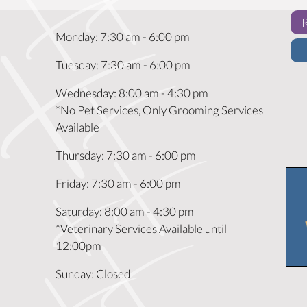
Monday
:
7:30 am
-
6:00 pm
Tuesday
:
7:30 am
-
6:00 pm
Wednesday
:
8:00 am
-
4:30 pm
*No Pet Services, Only Grooming Services
Available
Thursday
:
7:30 am
-
6:00 pm
Friday
:
7:30 am
-
6:00 pm
Saturday
:
8:00 am
-
4:30 pm
*Veterinary Services Available until
12:00pm
Sunday
:
Closed