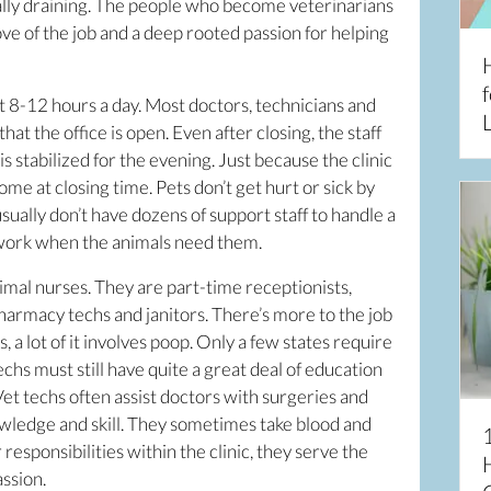
nally draining. The people who become veterinarians
love of the job and a deep rooted passion for helping
f
t 8-12 hours a day. Most doctors, technicians and
L
hat the office is open. Even after closing, the staff
is stabilized for the evening. Just because the clinic
me at closing time. Pets don’t get hurt or sick by
usually don’t have dozens of support staff to handle a
 work when the animals need them.
imal nurses. They are part-time receptionists,
pharmacy techs and janitors. There’s more to the job
 a lot of it involves poop. Only a few states require
echs must still have quite a great deal of education
Vet techs often assist doctors with surgeries and
owledge and skill. They sometimes take blood and
responsibilities within the clinic, they serve the
ssion.