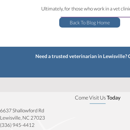
Ultimately, for those who work in a vet clin
Back To Blog Home
Need a trusted veterinarian in Lewisville?
Come Visit Us
Today
6637 Shallowford Rd
(opens in a new window)
Lewisville,
NC
27023
(336) 945-4412