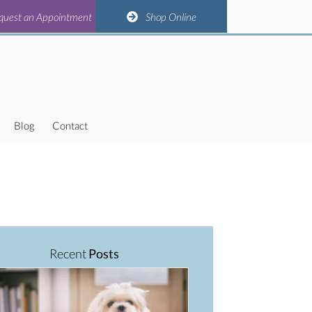
(opens in a new window)
(opens in a new window)
(opens in a new window)
(opens in a new window)
n Appointment
quest an Appointment
Shop Online
Shop Online
Blog
Contact
Recent
Posts