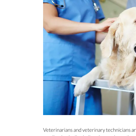
Veterinarians and veterinary technicians a