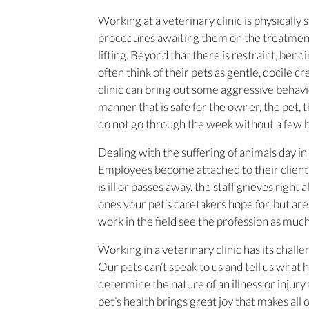
Working at a veterinary clinic is physically
procedures awaiting them on the treatment t
lifting. Beyond that there is restraint, ben
often think of their pets as gentle, docile 
clinic can bring out some aggressive behavi
manner that is safe for the owner, the pet,
do not go through the week without a few ba
Dealing with the suffering of animals day in 
Employees become attached to their client
is ill or passes away, the staff grieves right
ones your pet’s caretakers hope for, but are 
work in the field see the profession as much 
Working in a veterinary clinic has its chall
Our pets can’t speak to us and tell us what 
determine the nature of an illness or injury 
pet’s health brings great joy that makes all 