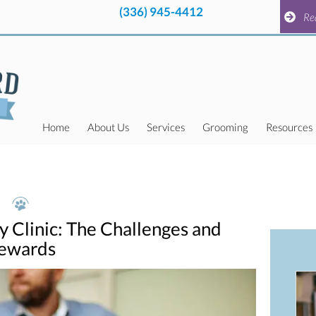
(336) 945-4412
pens in a new window)
(336) 945-4412
pens in a new window)
Request a
Re
Home
About Us
Services
Grooming
Resources
y Clinic: The Challenges and
ewards