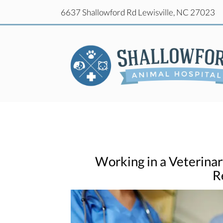
(o
6637 Shallowford Rd
Lewisville,
NC
27023
(o
6637 Shallowford Rd
Lewisville,
NC
27023
Working in a Veterinar
R