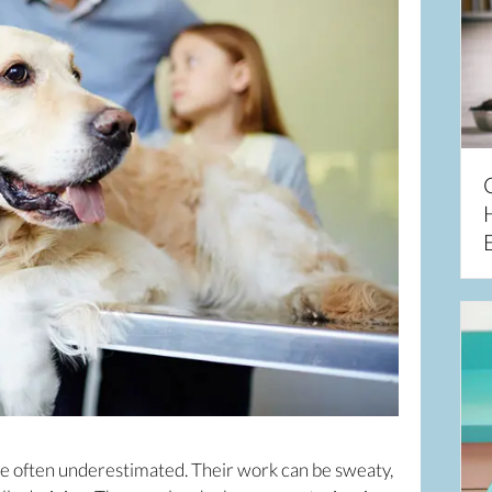
re often underestimated. Their work can be sweaty,