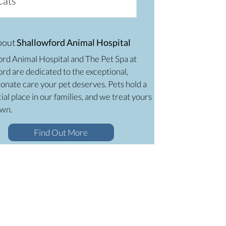
Cats
bout
Shallowford Animal Hospital
ord Animal Hospital and The Pet Spa at
rd are dedicated to the exceptional,
onate care your pet deserves. Pets hold a
ial place in our families, and we treat yours
own.
Find Out More