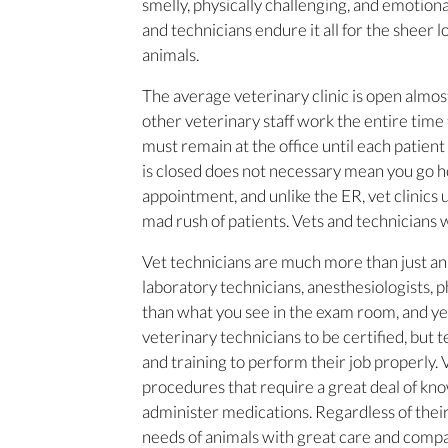
smelly, physically challenging, and emotio
and technicians endure it all for the sheer 
animals.
The average veterinary clinic is open almos
other veterinary staff work the entire time t
must remain at the office until each patient 
is closed does not necessary mean you go ho
appointment, and unlike the ER, vet clinics 
mad rush of patients. Vets and technicians
Vet technicians are much more than just an
laboratory technicians, anesthesiologists, 
than what you see in the exam room, and yes,
veterinary technicians to be certified, but t
and training to perform their job properly. 
procedures that require a great deal of kn
administer medications. Regardless of their 
needs of animals with great care and compa