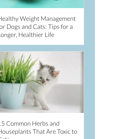
Healthy Weight Management
or Dogs and Cats: Tips for a
onger, Healthier Life
15 Common Herbs and
Houseplants That Are Toxic to