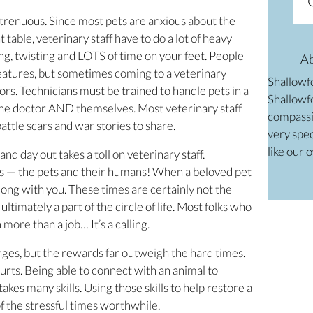
 strenuous. Since most pets are anxious about the
able, veterinary staff have to do a lot of heavy
ding, twisting and LOTS of time on your feet. People
A
creatures, but sometimes coming to a veterinary
Shallowf
ors. Technicians must be trained to handle pets in a
Shallowfo
 the doctor AND themselves. Most veterinary staff
compassi
ttle scars and war stories to share.
very spec
like our 
and day out takes a toll on veterinary staff.
s — the pets and their humans! When a beloved pet
 along with you. These times are certainly not the
ultimately a part of the circle of life. Most folks who
more than a job… It’s a calling.
enges, but the rewards far outweigh the hard times.
hurts. Being able to connect with an animal to
takes many skills. Using those skills to help restore a
of the stressful times worthwhile.