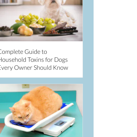
Complete Guide to
Household Toxins for Dogs
Every Owner Should Know