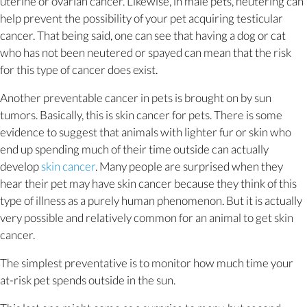
uterine or ovarian cancer. Likewise, in male pets, neutering can
help prevent the possibility of your pet acquiring testicular
cancer. That being said, one can see that having a dog or cat
who has not been neutered or spayed can mean that the risk
for this type of cancer does exist.
Another preventable cancer in pets is brought on by sun
tumors. Basically, this is skin cancer for pets. There is some
evidence to suggest that animals with lighter fur or skin who
end up spending much of their time outside can actually
(opens in a new window)
develop
skin cancer
. Many people are surprised when they
hear their pet may have skin cancer because they think of this
type of illness as a purely human phenomenon. But it is actually
very possible and relatively common for an animal to get skin
cancer.
The simplest preventative is to monitor how much time your
at-risk pet spends outside in the sun.