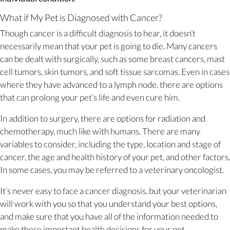
What if My Pet is Diagnosed with Cancer?
Though cancer is a difficult diagnosis to hear, it doesn’t
necessarily mean that your pet is going to die. Many cancers
can be dealt with surgically, such as some breast cancers, mast
cell tumors, skin tumors, and soft tissue sarcomas. Even in cases
where they have advanced to a lymph node, there are options
that can prolong your pet’s life and even cure him.
In addition to surgery, there are options for radiation and
chemotherapy, much like with humans. There are many
variables to consider, including the type, location and stage of
cancer, the age and health history of your pet, and other factors.
In some cases, you may be referred to a veterinary oncologist.
It’s never easy to face a cancer diagnosis, but your veterinarian
will work with you so that you understand your best options,
and make sure that you have all of the information needed to
make these important health decisions for your pet.