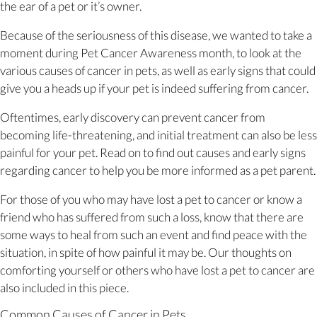
the ear of a pet or it’s owner.
Because of the seriousness of this disease, we wanted to take a
moment during Pet Cancer Awareness month, to look at the
various causes of cancer in pets, as well as early signs that could
give you a heads up if your pet is indeed suffering from cancer.
Oftentimes, early discovery can prevent cancer from
becoming life-threatening, and initial treatment can also be less
painful for your pet. Read on to find out causes and early signs
regarding cancer to help you be more informed as a pet parent.
For those of you who may have lost a pet to cancer or know a
friend who has suffered from such a loss, know that there are
some ways to heal from such an event and find peace with the
situation, in spite of how painful it may be. Our thoughts on
comforting yourself or others who have lost a pet to cancer are
also included in this piece.
Common Causes of Cancer in Pets