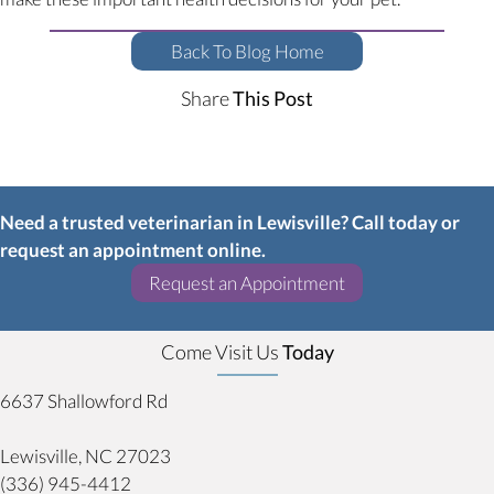
Back To Blog Home
Share
This Post
Need a trusted veterinarian in Lewisville? Call today or
request an appointment online.
(opens in a new w
Request an Appointment
Come Visit Us
Today
6637 Shallowford Rd
(opens in a new window)
Lewisville,
NC
27023
(336) 945-4412