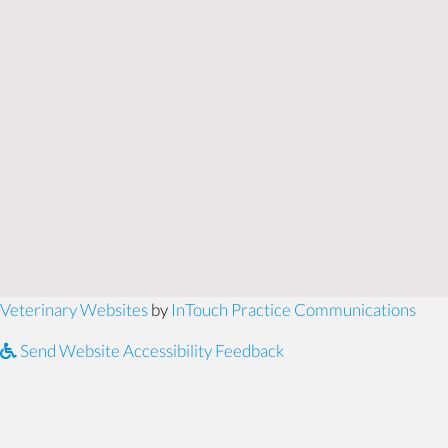
(opens in a new window)
(ope
Veterinary Websites
by
InTouch Practice Communications
Send Website Accessibility Feedback