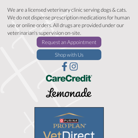
We are a licensed veterinary clinic serving dogs & cats.
We do not dispense prescription medications for human
use or online orders. All drugs are provided under our
veterinarian's supervision on-site.
(opens in a new w
Request an Appointment
(opens in a new window)
Shop with Us