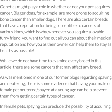
Genetics might play a role in whether or not your pet acquires
cancer. Bigger dogs, for example, are more prone to acquiring
bone cancer than smaller dogs. There are also certain breeds
that have a reputation for being susceptible to cancers of
various kinds, which is why, whenever you acquire a lovable
furry friend, you want to find out all you can about their medical
reputation and how you as their owner can help them to stay as
healthy as possible!
While we do not have time to examine every breed in this
article, there are some cancers that may affect any breed.
As was mentioned in one of our former blogs regarding spaying
and neutering, there is some evidence that having your male or
female pet neutered/spayed at a young age can help prevent
them from getting certain types of cancer.
In female pets, spaying can preclude the possibility of acquiring