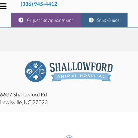
(336) 945-4412
(336) 945-4412
(opens in a new window)
(opens 
Request an Appointment
Shop Online
(opens in a new window)
(opens in
Request an Appointment
Shop Online
6637 Shallowford Rd
(opens in a new window)
Lewisville,
NC
27023