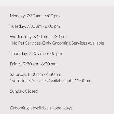
Monday
:
7:30 am
-
6:00 pm
Tuesday
:
7:30 am
-
6:00 pm
Wednesday
:
8:00 am
-
4:30 pm
*No Pet Services, Only Grooming Services Available
Thursday
:
7:30 am
-
6:00 pm
Friday
:
7:30 am
-
6:00 pm
Saturday
:
8:00 am
-
4:30 pm
*Veterinary Services Available until 12:00pm
Sunday
:
Closed
Grooming is available all open days