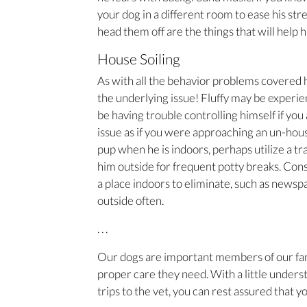
your dog in a different room to ease his str
head them off are the things that will help 
House Soiling
As with all the behavior problems covered her
the underlying issue! Fluffy may be experie
be having trouble controlling himself if you
issue as if you were approaching an un-hou
pup when he is indoors, perhaps utilize a tr
him outside for frequent potty breaks. Cons
a place indoors to eliminate, such as newspap
outside often.
. . .
Our dogs are important members of our fami
proper care they need. With a little unders
trips to the vet, you can rest assured that y