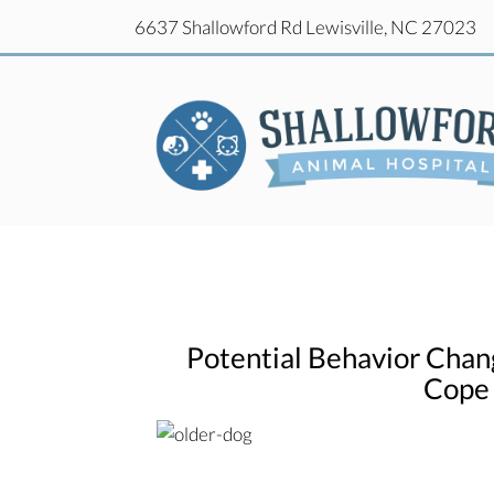
(o
6637 Shallowford Rd
Lewisville,
NC
27023
(o
6637 Shallowford Rd
Lewisville,
NC
27023
Potential Behavior Chan
Cope