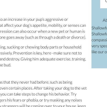
o an increase in your pup’s aggressive or
A
t affect your dog’s appetite, mobility, or senses can
Shallowf
gression can also occur when a new pet or human is
Shallowfo
ne goes away (such as through a death or divorce).
compassi
very spec
king, sucking or chewing body parts or household
like our 
essively. Prevention is key, here–make sure not to
 and destroy. Giving him adequate exercise, training,
he bud.
s that they never had before, such as being
even certain places. After taking your dog to the vet
e, you can take steps to change his behavior. Try
rs his fears or phobia, or try masking any noises
w strangers will be coming over to your house, keep