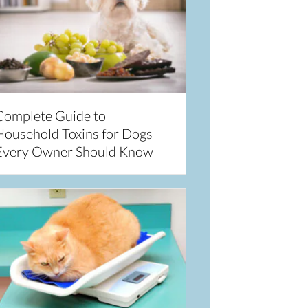
Complete Guide to
Household Toxins for Dogs
Every Owner Should Know