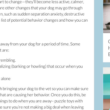
tart to change—they’ll become less active, calmer,
e are other changes that your dog may go through
rn, such as sudden separation anxiety, destructive
 a list of potential behavior changes and how you can
away from your dog for a period of time. Some
t are:
trembling.
alizing (barking or howling) that occur when you
t alone
h bringing your dog to the vet so you can make sure
hat are causing her behavior. Once you do this, be
things to do when you are away– puzzle toys with
e sure you’re not making a big deal when leaving