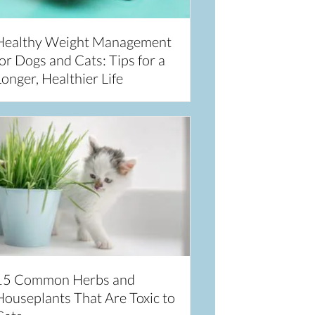
Healthy Weight Management
or Dogs and Cats: Tips for a
onger, Healthier Life
15 Common Herbs and
Houseplants That Are Toxic to