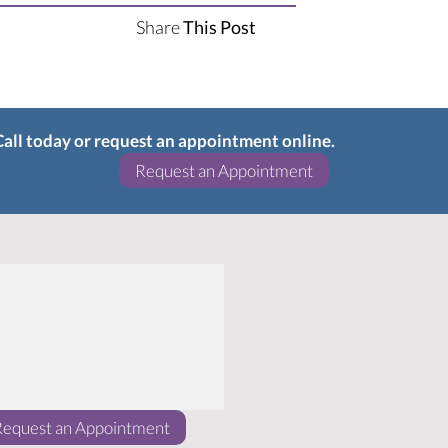
Share
This Post
 Call today or request an appointment online.
(opens in a new w
Request an Appointment
(opens in a new window)
Request an Appointment