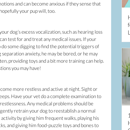
motions and can become anxious if they sense that
hopefully your pup will, too.
f
our dog’s excess vocalization, such as hearing loss
L
can test for and treat any medical issues. If your
 to do some digging to find the potential triggers of
 separation anxiety, he may be bored, or he may
en, providing toys and a bit more training can help.
stions you may have!
come more restless and active at night. Sight or
sleeps. Have your vet do a complete examination to
 restlessness. Any medical problems should be
n gently retrain your dog to reestablish a normal
 activity by giving him frequent walks, playing his
cks, and giving him food-puzzle toys and bones to