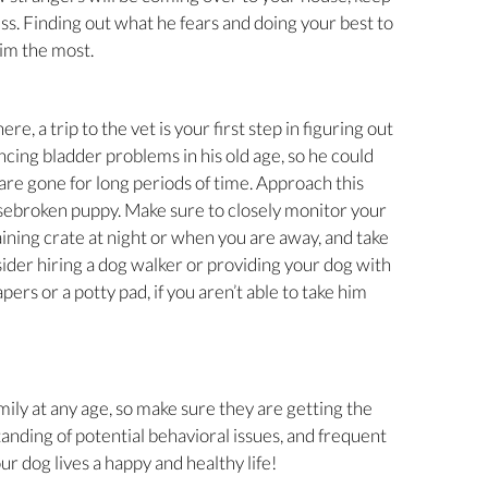
ess. Finding out what he fears and doing your best to
him the most.
e, a trip to the vet is your first step in figuring out
ncing bladder problems in his old age, so he could
 are gone for long periods of time. Approach this
sebroken puppy. Make sure to closely monitor your
aining crate at night or when you are away, and take
ider hiring a dog walker or providing your dog with
ers or a potty pad, if you aren’t able to take him
ly at any age, so make sure they are getting the
tanding of potential behavioral issues, and frequent
our dog lives a happy and healthy life!