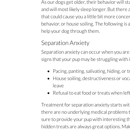
As our dogs get older, their behavior will s
and will most likely sleep longer. But ther
that could cause you a little bit more conce
behavior, or house soiling. The following is
help your dog through them.
Separation Anxiety
Separation anxiety can occur when you are 
signs that your pup may be struggling with i
Pacing, panting, salivating, hiding, or 
House soiling, destructiveness or voc
leave
Refusal to eat food or treats when lef
Treatment for separation anxiety starts wit
there are no underlying medical problems t
sure to provide your pup with interesting 
hidden treats are always great options. Mak