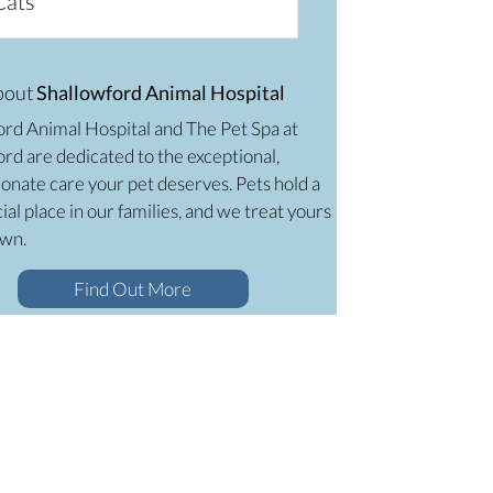
Cats
bout
Shallowford Animal Hospital
ord Animal Hospital and The Pet Spa at
rd are dedicated to the exceptional,
onate care your pet deserves. Pets hold a
ial place in our families, and we treat yours
own.
Find Out More