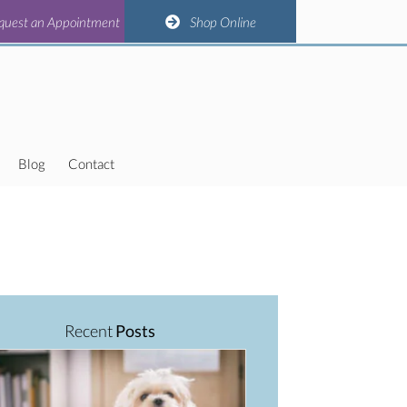
(opens in a new window)
(opens in a new window)
(opens in a new window)
(opens in a new window)
n Appointment
quest an Appointment
Shop Online
Shop Online
Blog
Contact
Recent
Posts