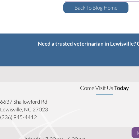
Back To Blog Home
Need a trusted veterinarian in Lewisville?
Come Visit Us
Today
6637 Shallowford Rd
(opens in a new window)
Lewisville,
NC
27023
(336) 945-4412