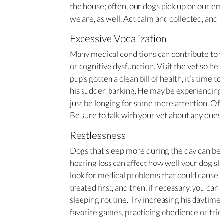
the house; often, our dogs pick up on our e
we are, as well. Act calm and collected, and 
Excessive Vocalization
Many medical conditions can contribute to y
or cognitive dysfunction. Visit the vet so he 
pup’s gotten a clean bill of health, it’s time
his sudden barking. He may be experiencing
just be longing for some more attention. Oft
Be sure to talk with your vet about any que
Restlessness
Dogs that sleep more during the day can be
hearing loss can affect how well your dog 
look for medical problems that could cause
treated first, and then, if necessary, you ca
sleeping routine. Try increasing his daytime
favorite games, practicing obedience or tri