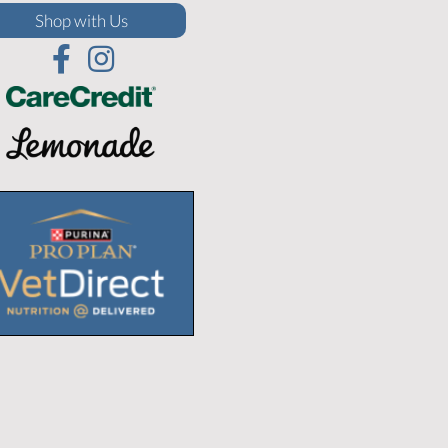
(opens in a new window)
Shop with Us