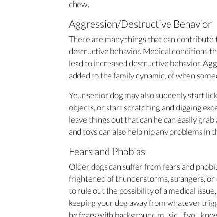
chew.
Aggression/Destructive Behavior
There are many things that can contribute t
destructive behavior. Medical conditions tha
lead to increased destructive behavior. Ag
added to the family dynamic, of when someo
Your senior dog may also suddenly start lic
objects, or start scratching and digging exc
leave things out that can he can easily grab
and toys can also help nip any problems in t
Fears and Phobias
Older dogs can suffer from fears and phobia
frightened of thunderstorms, strangers, or 
to rule out the possibility of a medical issu
keeping your dog away from whatever trigge
he fears with background music. If you kno