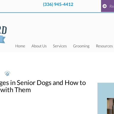
(336) 945-4412
pens in a new window)
(336) 945-4412
pens in a new window)
Request a
Re
Home
About Us
Services
Grooming
Resources
ges in Senior Dogs and How to
 with Them