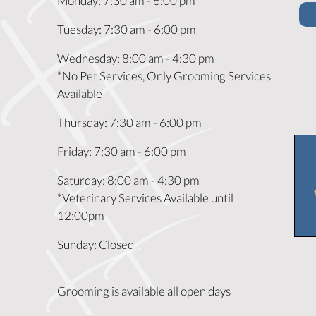
Monday
:
7:30 am
-
6:00 pm
Tuesday
:
7:30 am
-
6:00 pm
Wednesday
:
8:00 am
-
4:30 pm
*No Pet Services, Only Grooming Services
Available
Thursday
:
7:30 am
-
6:00 pm
Friday
:
7:30 am
-
6:00 pm
Saturday
:
8:00 am
-
4:30 pm
*Veterinary Services Available until
12:00pm
Sunday
:
Closed
Grooming is available all open days