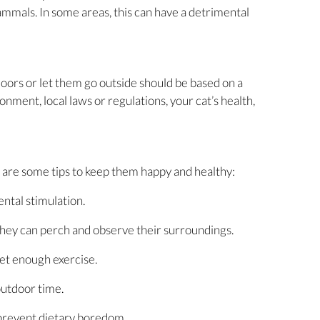
mmals. In some areas, this can have a detrimental
doors or let them go outside should be based on a
ronment, local laws or regulations, your cat’s health,
e are some tips to keep them happy and healthy:
ntal stimulation.
hey can perch and observe their surroundings.
get enough exercise.
outdoor time.
 prevent dietary boredom.