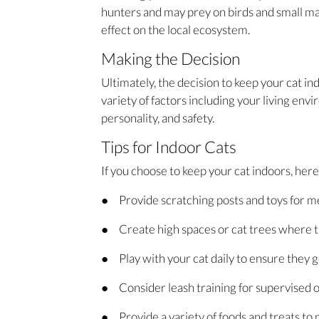
hunters and may prey on birds and small ma
effect on the local ecosystem.
Making the Decision
Ultimately, the decision to keep your cat in
variety of factors including your living envi
personality, and safety.
Tips for Indoor Cats
If you choose to keep your cat indoors, her
● Provide scratching posts and toys for me
● Create high spaces or cat trees where t
● Play with your cat daily to ensure they 
● Consider leash training for supervised 
● Provide a variety of foods and treats to