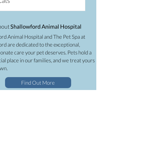
Cats
bout
Shallowford Animal Hospital
ord Animal Hospital and The Pet Spa at
rd are dedicated to the exceptional,
onate care your pet deserves. Pets hold a
ial place in our families, and we treat yours
own.
Find Out More