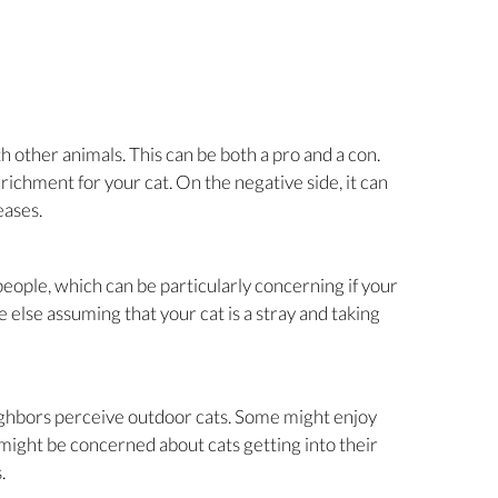
h other animals. This can be both a pro and a con.
nrichment for your cat. On the negative side, it can
eases.
eople, which can be particularly concerning if your
ne else assuming that your cat is a stray and taking
ighbors perceive outdoor cats. Some might enjoy
 might be concerned about cats getting into their
.