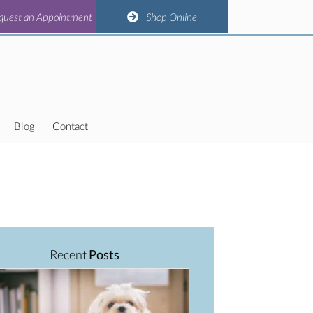
(opens in a new window)
(opens in a new window)
(opens in a new window)
(opens in a new window)
n Appointment
quest an Appointment
Shop Online
Shop Online
Blog
Contact
Recent
Posts