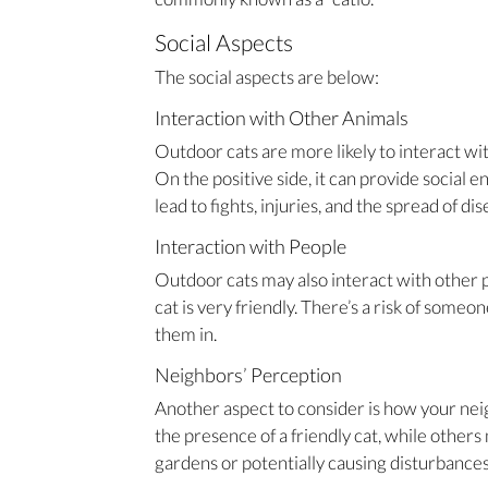
Social Aspects
The social aspects are below:
Interaction with Other Animals
Outdoor cats are more likely to interact wit
On the positive side, it can provide social e
lead to fights, injuries, and the spread of dis
Interaction with People
Outdoor cats may also interact with other p
cat is very friendly. There’s a risk of someo
them in.
Neighbors’ Perception
Another aspect to consider is how your ne
the presence of a friendly cat, while others
gardens or potentially causing disturbances