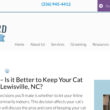
(336) 945-4412
pens in a new window)
(336) 945-4412
pens in a new window)
Request a
Re
Home
About Us
Services
Grooming
Resources
– Is it Better to Keep Your Cat
 Lewisville, NC?
ecisions you’ll make is whether to let your feline
rimarily indoors. This decision affects your cat’s
 we will discuss the pros and cons of keeping your cat