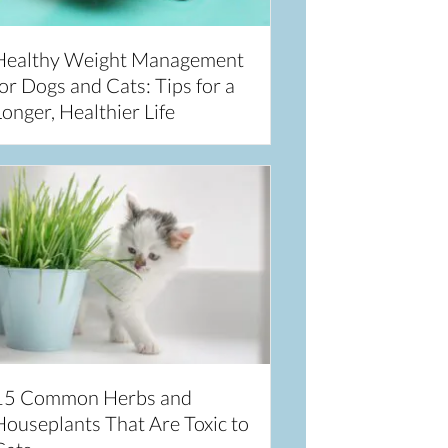
Healthy Weight Management
or Dogs and Cats: Tips for a
onger, Healthier Life
15 Common Herbs and
Houseplants That Are Toxic to