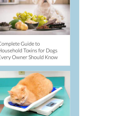
Complete Guide to
Household Toxins for Dogs
Every Owner Should Know