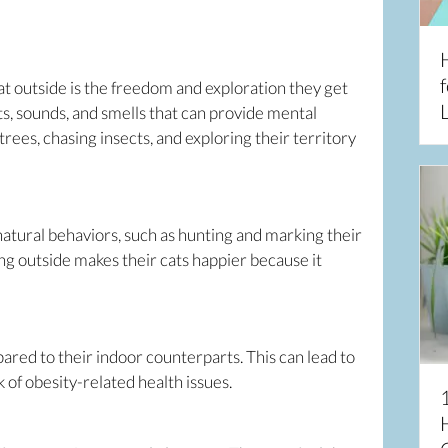
f
cat outside is the freedom and exploration they get
L
hts, sounds, and smells that can provide mental
trees, chasing insects, and exploring their territory
 natural behaviors, such as hunting and marking their
ng outside makes their cats happier because it
red to their indoor counterparts. This can lead to
of obesity-related health issues.