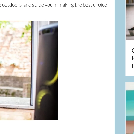
e outdoors, and guide you in making the best choice