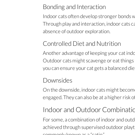
Bonding and Interaction
Indoor cats often develop stronger bonds w
Through play and interaction, indoor cats ca
absence of outdoor exploration.
Controlled Diet and Nutrition
Another advantage of keeping your cat indoors
Outdoor cats might scavenge or eat things t
you can ensure your cat gets a balanced diet 
Downsides
On the downside, indoor cats might become 
engaged. They can also be at a higher risk of
Indoor and Outdoor Combinati
For some, a combination of indoor and outdo
achieved through supervised outdoor playti
commonly known as a “catio.”