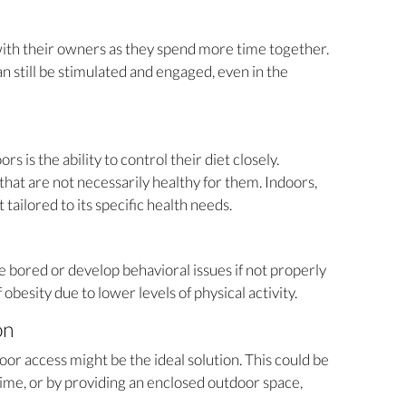
ith their owners as they spend more time together.
n still be stimulated and engaged, even in the
 is the ability to control their diet closely.
hat are not necessarily healthy for them. Indoors,
tailored to its specific health needs.
bored or develop behavioral issues if not properly
 obesity due to lower levels of physical activity.
on
or access might be the ideal solution. This could be
me, or by providing an enclosed outdoor space,