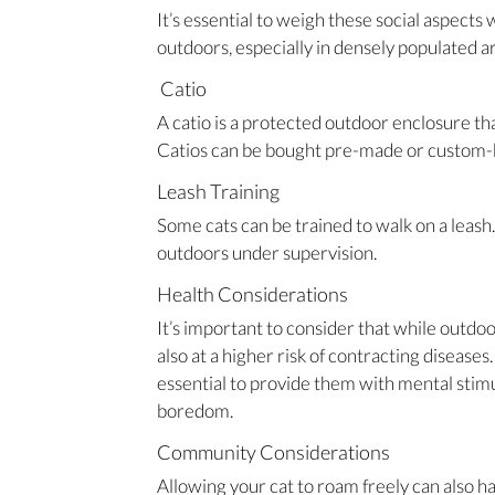
It’s essential to weigh these social aspect
outdoors, especially in densely populated a
Catio
A catio is a protected outdoor enclosure tha
Catios can be bought pre-made or custom-bu
Leash Training
Some cats can be trained to walk on a leash
outdoors under supervision.
Health Considerations
It’s important to consider that while outdo
also at a higher risk of contracting diseases. 
essential to provide them with mental stimu
boredom.
Community Considerations
Allowing your cat to roam freely can also ha