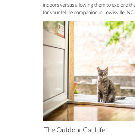
indoors versus allowing them to explore th
for your feline companion in Lewisville, NC.
The Outdoor Cat Life