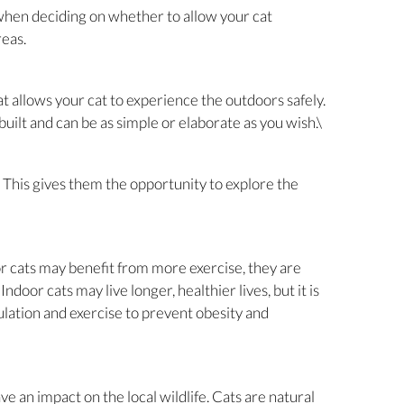
s when deciding on whether to allow your cat
reas.
t allows your cat to experience the outdoors safely.
ilt and can be as simple or elaborate as you wish.\
. This gives them the opportunity to explore the
or cats may benefit from more exercise, they are
Indoor cats may live longer, healthier lives, but it is
lation and exercise to prevent obesity and
ve an impact on the local wildlife. Cats are natural