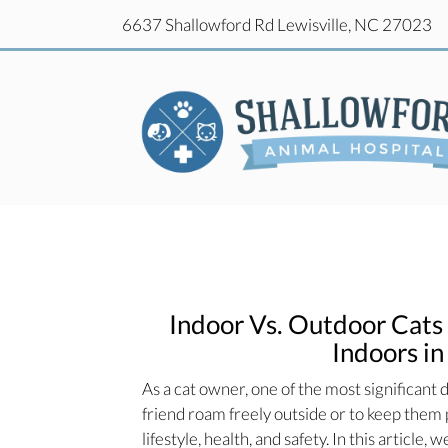
(o
6637 Shallowford Rd
Lewisville,
NC
27023
(o
6637 Shallowford Rd
Lewisville,
NC
27023
Indoor Vs. Outdoor Cats 
Indoors in
As a cat owner, one of the most significant d
friend roam freely outside or to keep them p
lifestyle, health, and safety. In this article,