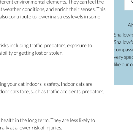
ifferent environmental elements. They can feel the
t weather conditions, and enrich their senses. This
lso contribute to lowering stress levels in some
A
Shallowf
Shallowfo
sks including traffic, predators, exposure to
compassi
bility of getting lost or stolen.
very spec
like our 
ng your cat indoors is safety. Indoor cats are
or cats face, such as traffic accidents, predators,
health in the long term. They are less likely to
lly at a lower risk of injuries.