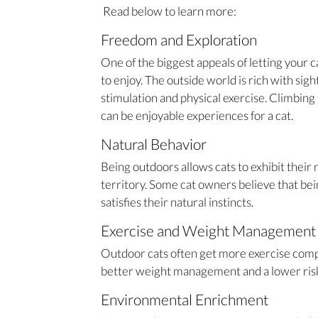
Read below to learn more:
Freedom and Exploration
One of the biggest appeals of letting your 
to enjoy. The outside world is rich with sig
stimulation and physical exercise. Climbing 
can be enjoyable experiences for a cat.
Natural Behavior
Being outdoors allows cats to exhibit their
territory. Some cat owners believe that bei
satisfies their natural instincts.
Exercise and Weight Management
Outdoor cats often get more exercise compa
better weight management and a lower risk 
Environmental Enrichment