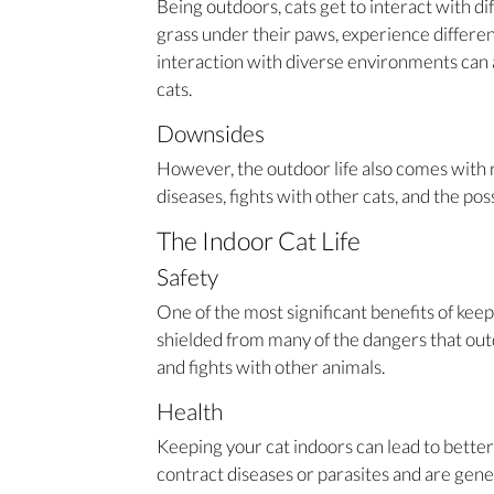
Being outdoors, cats get to interact with d
grass under their paws, experience differen
interaction with diverse environments can a
cats.
Downsides
However, the outdoor life also comes with ri
diseases, fights with other cats, and the possi
The Indoor Cat Life
Safety
One of the most significant benefits of keepi
shielded from many of the dangers that outdo
and fights with other animals.
Health
Keeping your cat indoors can lead to better 
contract diseases or parasites and are genera