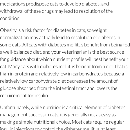
medications predispose cats to develop diabetes, and
withdrawal of these drugs may lead to resolution of the
condition.
Obesity is a risk factor for diabetes in cats, so weight
normalization may actually lead to resolution of diabetes in
some cats. All cats with diabetes mellitus benefit from being fed
a well-balanced diet, and your veterinarian is the best source
for guidance about which nutrient profile will best benefit your
cat. Many cats with diabetes mellitus benefit from a diet that is
high in protein and relatively low in carbohydrates because a
relatively low carbohydrate diet decreases the amount of
glucose absorbed from the intestinal tract and lowers the
requirement for insulin.
Unfortunately, while nutrition is a critical element of diabetes
management success in cats, it is generally not as easy as
making a simple nutritional choice. Most cats require regular
insulin injections to control the diabetes mellitus, at least