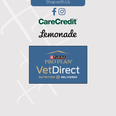
(opens in a new window)
Shop with Us