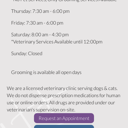
Thursday
:
7:30 am
-
6:00 pm
Friday
:
7:30 am
-
6:00 pm
Saturday
:
8:00 am
-
4:30 pm
*Veterinary Services Available until 12:00pm
Sunday
:
Closed
Grooming is available all open days
We are a licensed veterinary clinic serving dogs & cats.
We do not dispense prescription medications for human
use or online orders. All drugs are provided under our
veterinarian's supervision on-site.
(opens in a new w
Request an Appointment