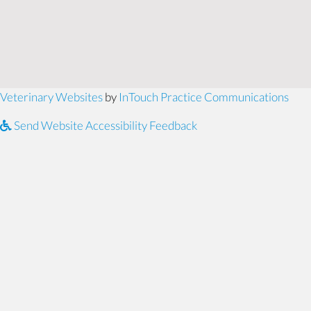
(opens in a new window)
(ope
Veterinary Websites
by
InTouch Practice Communications
Send Website Accessibility Feedback