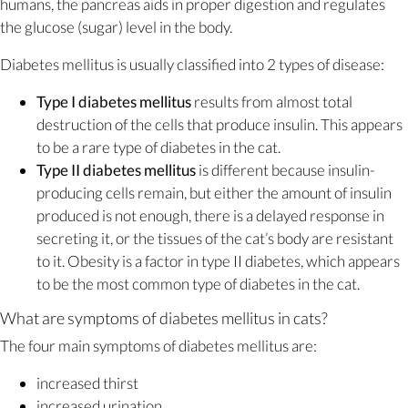
humans, the pancreas aids in proper digestion and regulates
the glucose (sugar) level in the body.
Diabetes mellitus is usually classified into 2 types of disease:
Type I diabetes mellitus
results from almost total
destruction of the cells that produce insulin. This appears
to be a rare type of diabetes in the cat.
Type II diabetes mellitus
is different because insulin-
producing cells remain, but either the amount of insulin
produced is not enough, there is a delayed response in
secreting it, or the tissues of the cat’s body are resistant
to it. Obesity is a factor in type II diabetes, which appears
to be the most common type of diabetes in the cat.
What are symptoms of diabetes mellitus in cats?
The four main symptoms of diabetes mellitus are:
increased thirst
increased urination