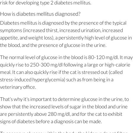
risk for developing type 2 diabetes mellitus.
How is diabetes mellitus diagnosed?
Diabetes mellitus is diagnosed by the presence of the typical
symptoms (increased thirst, increased urination, increased
appetite, and weight loss), a persistently high level of glucose in
the blood, and the presence of glucose in the urine.
The normal level of glucose in the blood is 80-120 mg/dl. It may
quickly rise to 250-300 mg/dl following a large or high-calorie
meal. It can also quickly rise if the cat is stressed out (called
stress-induced hyperglycemia) such as from being in a
veterinary office.
That’s why it’s important to determine glucose in the urine, to
show that the increased levels of sugar in the blood and urine
are persistently above 280 mg/dl, and for the cat to exhibit
signs of diabetes before a diagnosis can be made.