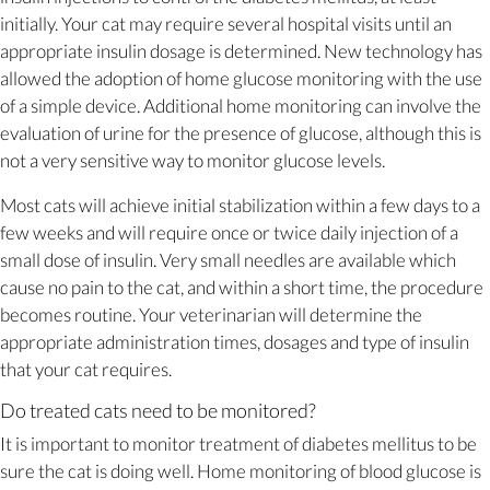
initially. Your cat may require several hospital visits until an
appropriate insulin dosage is determined. New technology has
allowed the adoption of home glucose monitoring with the use
of a simple device. Additional home monitoring can involve the
evaluation of urine for the presence of glucose, although this is
not a very sensitive way to monitor glucose levels.
Most cats will achieve initial stabilization within a few days to a
few weeks and will require once or twice daily injection of a
small dose of insulin. Very small needles are available which
cause no pain to the cat, and within a short time, the procedure
becomes routine. Your veterinarian will determine the
appropriate administration times, dosages and type of insulin
that your cat requires.
Do treated cats need to be monitored?
It is important to monitor treatment of diabetes mellitus to be
sure the cat is doing well. Home monitoring of blood glucose is