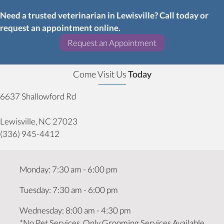
Need a trusted veterinarian in Lewisville? Call today or
request an appointment online.
(opens in a new w
Request an Appointment
Come Visit Us
Today
6637 Shallowford Rd
(opens in a new window)
Lewisville,
NC
27023
(336) 945-4412
Monday
:
7:30 am
-
6:00 pm
Tuesday
:
7:30 am
-
6:00 pm
Wednesday
:
8:00 am
-
4:30 pm
*No Pet Services, Only Grooming Services Available