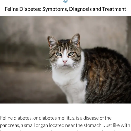
Feline Diabetes: Symptoms, Diagnosis and Treatment
Feline diabetes, or diabetes mellitus, is a disease of the
pancreas, a small organ located near the stomach. Just like with