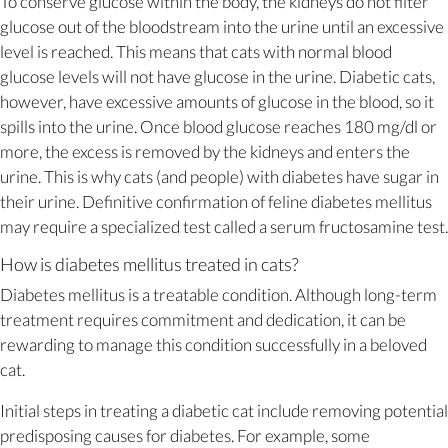
To conserve glucose within the body, the kidneys do not filter
glucose out of the bloodstream into the urine until an excessive
level is reached. This means that cats with normal blood
glucose levels will not have glucose in the urine. Diabetic cats,
however, have excessive amounts of glucose in the blood, so it
spills into the urine. Once blood glucose reaches 180 mg/dl or
more, the excess is removed by the kidneys and enters the
urine. This is why cats (and people) with diabetes have sugar in
their urine. Definitive confirmation of feline diabetes mellitus
may require a specialized test called a serum fructosamine test.
How is diabetes mellitus treated in cats?
Diabetes mellitus is a treatable condition. Although long-term
treatment requires commitment and dedication, it can be
rewarding to manage this condition successfully in a beloved
cat.
Initial steps in treating a diabetic cat include removing potential
predisposing causes for diabetes. For example, some