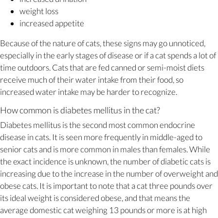
weight loss
increased appetite
Because of the nature of cats, these signs may go unnoticed,
especially in the early stages of disease or if a cat spends a lot of
time outdoors. Cats that are fed canned or semi-moist diets
receive much of their water intake from their food, so
increased water intake may be harder to recognize.
How common is diabetes mellitus in the cat?
Diabetes mellitus is the second most common endocrine
disease in cats. It is seen more frequently in middle-aged to
senior cats and is more common in males than females. While
the exact incidence is unknown, the number of diabetic cats is
increasing due to the increase in the number of overweight and
obese cats. It is important to note that a cat three pounds over
its ideal weight is considered obese, and that means the
average domestic cat weighing 13 pounds or more is at high