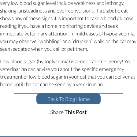
very low blood sugar level include weakness and lethargy,
shaking, unsteadiness and even convulsions. If a diabetic cat
shows any of these signs it is important to take a blood glucose
reading if you have a home monitoring device and seek
immediate veterinary attention. In mild cases of hypoglycemia,
you may observe “wobbling” or a “drunken” walk, or the cat may
seem sedated when you call or pet them.
Low blood sugar (hypoglycemia) is a medical emergency! Your
veterinarian can advise you about the specific emergency
treatment of low blood sugar in your cat that you can deliver at
home until the cat can be seen by a veterinarian.
Back To Blog Home
Share
This Post