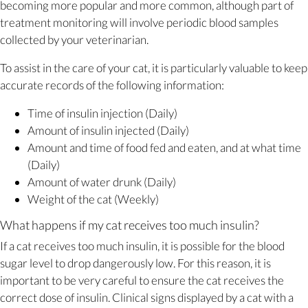
becoming more popular and more common, although part of
treatment monitoring will involve periodic blood samples
collected by your veterinarian.
To assist in the care of your cat, it is particularly valuable to keep
accurate records of the following information:
Time of insulin injection (Daily)
Amount of insulin injected (Daily)
Amount and time of food fed and eaten, and at what time
(Daily)
Amount of water drunk (Daily)
Weight of the cat (Weekly)
What happens if my cat receives too much insulin?
If a cat receives too much insulin, it is possible for the blood
sugar level to drop dangerously low. For this reason, it is
important to be very careful to ensure the cat receives the
correct dose of insulin. Clinical signs displayed by a cat with a