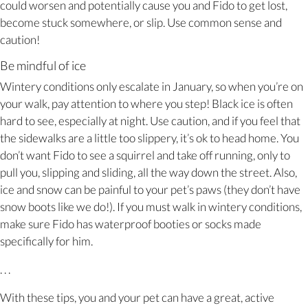
could worsen and potentially cause you and Fido to get lost,
become stuck somewhere, or slip. Use common sense and
caution!
Be mindful of ice
Wintery conditions only escalate in January, so when you’re on
your walk, pay attention to where you step! Black ice is often
hard to see, especially at night. Use caution, and if you feel that
the sidewalks are a little too slippery, it’s ok to head home. You
don’t want Fido to see a squirrel and take off running, only to
pull you, slipping and sliding, all the way down the street. Also,
ice and snow can be painful to your pet’s paws (they don’t have
snow boots like we do!). If you must walk in wintery conditions,
make sure Fido has waterproof booties or socks made
specifically for him.
. . .
With these tips, you and your pet can have a great, active