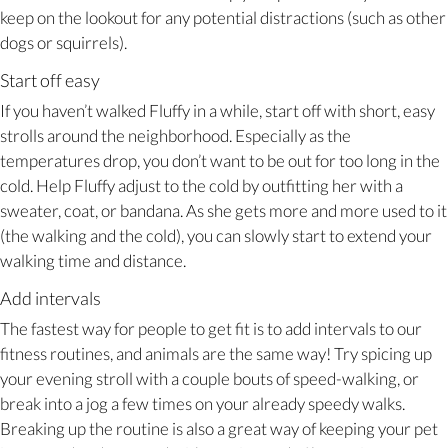
keep on the lookout for any potential distractions (such as other
dogs or squirrels).
Start off easy
If you haven’t walked Fluffy in a while, start off with short, easy
strolls around the neighborhood. Especially as the
temperatures drop, you don’t want to be out for too long in the
cold. Help Fluffy adjust to the cold by outfitting her with a
sweater, coat, or bandana. As she gets more and more used to it
(the walking and the cold), you can slowly start to extend your
walking time and distance.
Add intervals
The fastest way for people to get fit is to add intervals to our
fitness routines, and animals are the same way! Try spicing up
your evening stroll with a couple bouts of speed-walking, or
break into a jog a few times on your already speedy walks.
Breaking up the routine is also a great way of keeping your pet