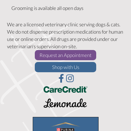
Grooming is available all open days
We are a licensed veterinary clinic serving dogs & cats.
We do not dispense prescription medications for human
use or online orders. All drugs are provided under our
veterinarian's supervision on-site.
(opens in a new w
Request an Appointment
(opens in a new window)
Shop with Us