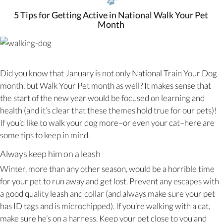
5 Tips for Getting Active in National Walk Your Pet
Month
Did you know that January is not only National Train Your Dog
month, but Walk Your Pet month as well? It makes sense that
the start of the new year would be focused on learning and
health (and it’s clear that these themes hold true for our pets)!
If you’d like to walk your dog more–or even your cat–here are
some tips to keep in mind.
Always keep him on a leash
Winter, more than any other season, would be a horrible time
for your pet to run away and get lost. Prevent any escapes with
a good quality leash and collar (and always make sure your pet
has ID tags and is microchipped). If you’re walking with a cat,
make sure he’s on a harness. Keep your pet close to you and