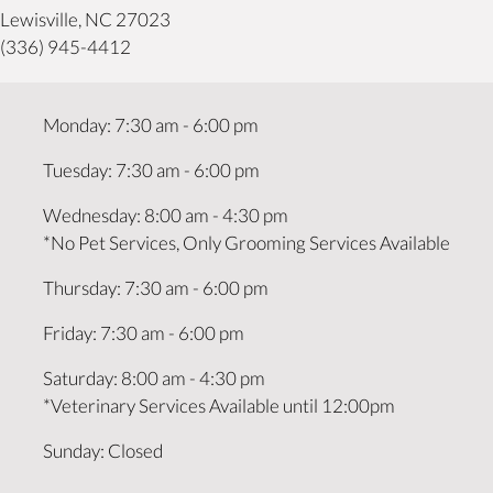
(opens in a new window)
Lewisville,
NC
27023
(336) 945-4412
Monday
:
7:30 am
-
6:00 pm
Tuesday
:
7:30 am
-
6:00 pm
Wednesday
:
8:00 am
-
4:30 pm
*No Pet Services, Only Grooming Services Available
Thursday
:
7:30 am
-
6:00 pm
Friday
:
7:30 am
-
6:00 pm
Saturday
:
8:00 am
-
4:30 pm
*Veterinary Services Available until 12:00pm
Sunday
:
Closed