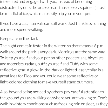
interested and engaged with you, instead of becoming
distracted by outside forces (read: those pesky squirrels). Just
be mindful of ice, which can easily trip you or your pet.
If you have a cat, intervals can still work. Just think less running
and more speed-walking.
Keep safe in the dark
The night comes in faster in the winter, so that means a 6 p.m.
walk around the park is very dark. Mornings are the same way.
To keep yourself and your pet on other pedestrians, bicyclists,
and motorists’ radars, outfit yourself and Fluffy with some
reflective gear. A glow-in-the-dark or lighted leash/collar is a
great idea for Fido, and you could wear some reflective or
light-colored clothing to make yourself stand out more.
Also, beyond being noticed by others, pay careful attention to
the ground you are walking on/where you are walking to. Don’t
walk in wintery conditions such as freezing rain or sleet, as they