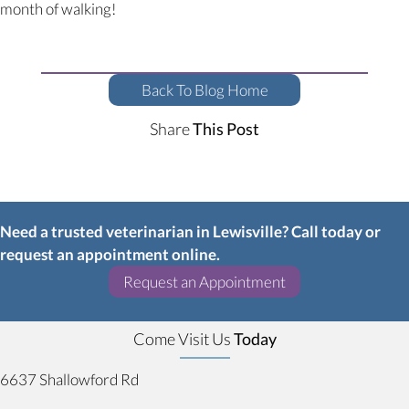
month of walking!
Back To Blog Home
Share
This Post
Need a trusted veterinarian in Lewisville? Call today or
request an appointment online.
(opens in a new w
Request an Appointment
Come Visit Us
Today
6637 Shallowford Rd