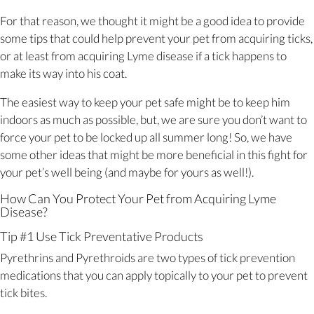
For that reason, we thought it might be a good idea to provide
some tips that could help prevent your pet from acquiring ticks,
or at least from acquiring Lyme disease if a tick happens to
make its way into his coat.
The easiest way to keep your pet safe might be to keep him
indoors as much as possible, but, we are sure you don’t want to
force your pet to be locked up all summer long! So, we have
some other ideas that might be more beneficial in this fight for
your pet’s well being (and maybe for yours as well!).
How Can You Protect Your Pet from Acquiring Lyme
Disease?
Tip #1 Use Tick Preventative Products
Pyrethrins and Pyrethroids are two types of tick prevention
medications that you can apply topically to your pet to prevent
tick bites.