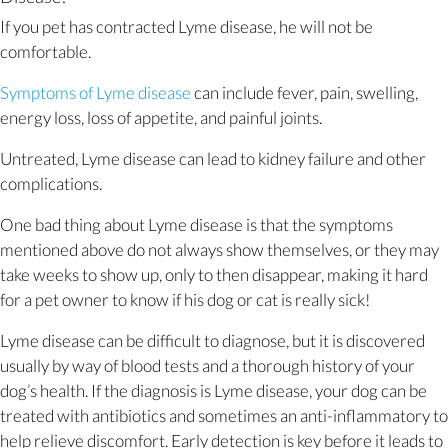
If you pet has contracted Lyme disease, he will not be
comfortable.
(opens in a new window)
Symptoms of Lyme disease
can include fever, pain, swelling,
energy loss, loss of appetite, and painful joints.
Untreated, Lyme disease can lead to kidney failure and other
complications.
One bad thing about Lyme disease is that the symptoms
mentioned above do not always show themselves, or they may
take weeks to show up, only to then disappear, making it hard
for a pet owner to know if his dog or cat is really sick!
Lyme disease can be difficult to diagnose, but it is discovered
usually by way of blood tests and a thorough history of your
dog’s health. If the diagnosis is Lyme disease, your dog can be
treated with antibiotics and sometimes an anti-inflammatory to
help relieve discomfort. Early detection is key before it leads to