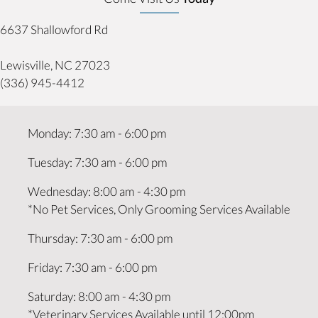
6637 Shallowford Rd
(opens in a new window)
Lewisville,
NC
27023
(336) 945-4412
Monday
:
7:30 am
-
6:00 pm
Tuesday
:
7:30 am
-
6:00 pm
Wednesday
:
8:00 am
-
4:30 pm
*No Pet Services, Only Grooming Services Available
Thursday
:
7:30 am
-
6:00 pm
Friday
:
7:30 am
-
6:00 pm
Saturday
:
8:00 am
-
4:30 pm
*Veterinary Services Available until 12:00pm