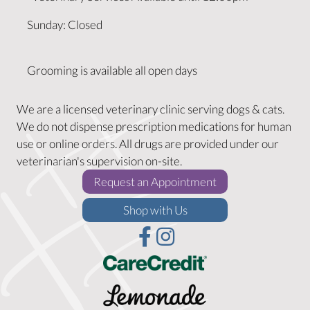
Sunday
:
Closed
Grooming is available all open days
We are a licensed veterinary clinic serving dogs & cats.
We do not dispense prescription medications for human
use or online orders. All drugs are provided under our
veterinarian's supervision on-site.
(opens in a new w
Request an Appointment
(opens in a new window)
Shop with Us