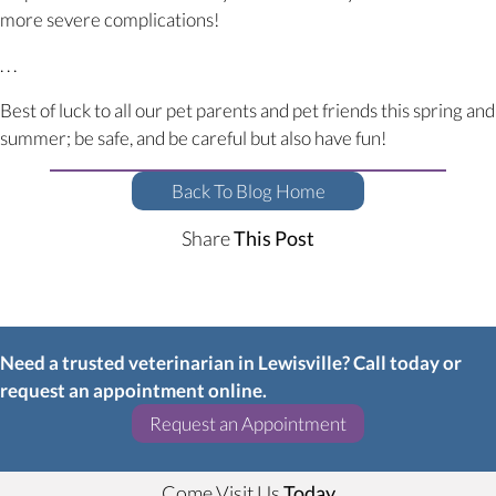
more severe complications!
. . .
Best of luck to all our pet parents and pet friends this spring and
summer; be safe, and be careful but also have fun!
Back To Blog Home
Share
This Post
Need a trusted veterinarian in Lewisville? Call today or
request an appointment online.
(opens in a new w
Request an Appointment
Come Visit Us
Today