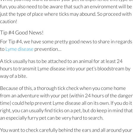
fun, you also need to be aware that such an environment will be
just the type of place where ticks may abound. So proceed with
caution!
Tip #4 Good News!
For Tip #4, we have some pretty good news to share in regards
(opens in a new window)
to
Lyme disease
prevention…
A tick usually has to be attached to an animal for at least 24
hours to transmit Lyme disease into your pet’s bloodstream by
way of a bite.
Because of this, a thorough tick check when you come home
from an adventure with your pet (within 24 hours of the danger
time) could help prevent Lyme disease all on its own. If you do it
right, you can usually find ticks on a pet, but do keep in mind that
an especially furry pet can be very hard to search.
You want to check carefully behind the ears and all around your