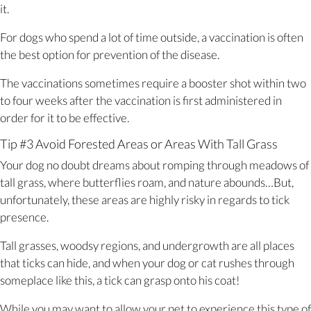
it.
For dogs who spend a lot of time outside, a vaccination is often
the best option for prevention of the disease.
The vaccinations sometimes require a booster shot within two
to four weeks after the vaccination is first administered in
order for it to be effective.
Tip #3 Avoid Forested Areas or Areas With Tall Grass
Your dog no doubt dreams about romping through meadows of
tall grass, where butterflies roam, and nature abounds…But,
unfortunately, these areas are highly risky in regards to tick
presence.
Tall grasses, woodsy regions, and undergrowth are all places
that ticks can hide, and when your dog or cat rushes through
someplace like this, a tick can grasp onto his coat!
While you may want to allow your pet to experience this type of