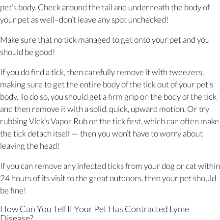
pet’s body. Check around the tail and underneath the body of
your pet as well–don’t leave any spot unchecked!
Make sure that no tick managed to get onto your pet and you
should be good!
If you do find a tick, then carefully remove it with tweezers,
making sure to get the entire body of the tick out of your pet’s
body. To do so, you should get a firm grip on the body of the tick
and then remove it with a solid, quick, upward motion. Or try
rubbing Vick’s Vapor Rub on the tick first, which can often make
the tick detach itself — then you won’t have to worry about
leaving the head!
If you can remove any infected ticks from your dog or cat within
24 hours of its visit to the great outdoors, then your pet should
be fine!
How Can You Tell If Your Pet Has Contracted Lyme
Disease?