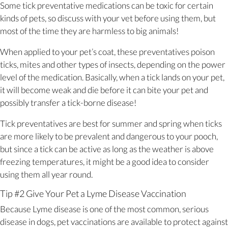
Some tick preventative medications can be toxic for certain
kinds of pets, so discuss with your vet before using them, but
most of the time they are harmless to big animals!
When applied to your pet’s coat, these preventatives poison
ticks, mites and other types of insects, depending on the power
level of the medication. Basically, when a tick lands on your pet,
it will become weak and die before it can bite your pet and
possibly transfer a tick-borne disease!
Tick preventatives are best for summer and spring when ticks
are more likely to be prevalent and dangerous to your pooch,
but since a tick can be active as long as the weather is above
freezing temperatures, it might be a good idea to consider
using them all year round.
Tip #2 Give Your Pet a Lyme Disease Vaccination
Because Lyme disease is one of the most common, serious
disease in dogs, pet vaccinations are available to protect against