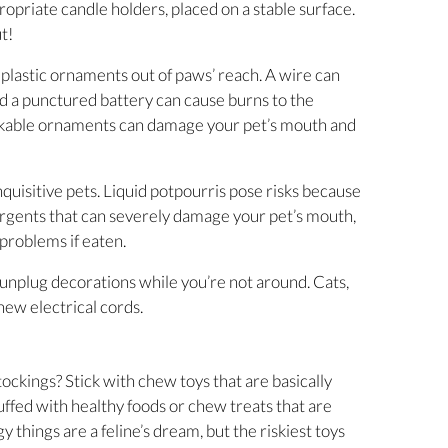
ropriate candle holders, placed on a stable surface.
t!
r plastic ornaments out of paws’ reach. A wire can
and a punctured battery can cause burns to the
akable ornaments can damage your pet’s mouth and
inquisitive pets. Liquid potpourris pose risks because
tergents that can severely damage your pet’s mouth,
 problems if eaten.
unplug decorations while you’re not around. Cats,
hew electrical cords.
stockings? Stick with chew toys that are basically
uffed with healthy foods or chew treats that are
y things are a feline’s dream, but the riskiest toys