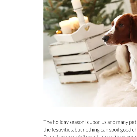
The holiday season is upon us and many pet 
the festivities, but nothing can spoil good c