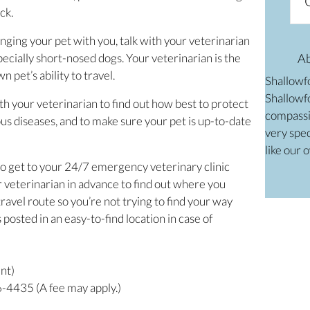
ck.
ringing your pet with you, talk with your veterinarian
especially short-nosed dogs. Your veterinarian is the
A
 pet’s ability to travel.
Shallowf
Shallowfo
th your veterinarian to find out how best to protect
compassi
us diseases, and to make sure your pet is up-to-date
very spec
like our 
o get to your 24/7 emergency veterinary clinic
 veterinarian in advance to find out where you
ravel route so you’re not trying to find your way
osted in an easy-to-find location in case of
ent)
4435 (A fee may apply.)