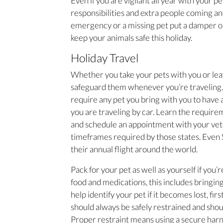
Even if you are vigilant all year with your pe
responsibilities and extra people coming and
emergency or a missing pet put a damper on 
keep your animals safe this holiday.
Holiday Travel
Whether you take your pets with you or lea
safeguard them whenever you’re traveling. 
require any pet you bring with you to have a
you are traveling by car. Learn the requireme
and schedule an appointment with your vete
timeframes required by those states. Even S
their annual flight around the world.
Pack for your pet as well as yourself if you’r
food and medications, this includes bringing
help identify your pet if it becomes lost, fir
should always be safely restrained and shoul
Proper restraint means using a secure harness