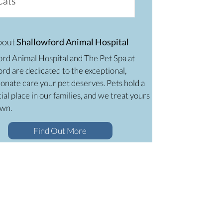
Cats
bout
Shallowford Animal Hospital
ord Animal Hospital and The Pet Spa at
rd are dedicated to the exceptional,
onate care your pet deserves. Pets hold a
ial place in our families, and we treat yours
own.
Find Out More