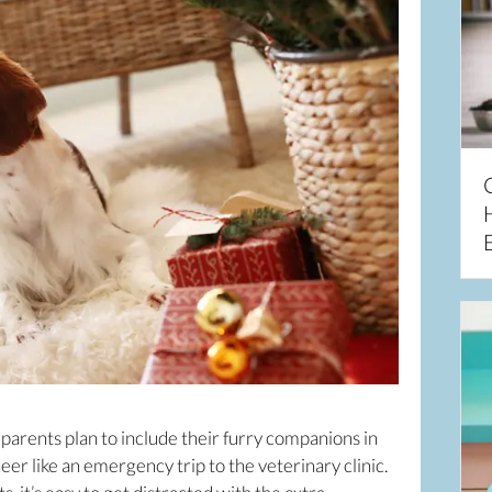
parents plan to include their furry companions in
heer like an emergency trip to the veterinary clinic.