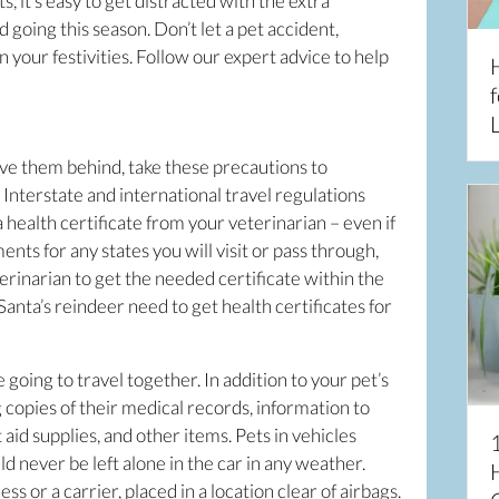
ts, it’s easy to get distracted with the extra
 going this season. Don’t let a pet accident,
your festivities. Follow our expert advice to help
f
L
ve them behind, take these precautions to
Interstate and international travel regulations
 health certificate from your veterinarian – even if
nts for any states you will visit or pass through,
rinarian to get the needed certificate within the
anta’s reindeer need to get health certificates for
e going to travel together. In addition to your pet’s
 copies of their medical records, information to
st aid supplies, and other items. Pets in vehicles
d never be left alone in the car in any weather.
 or a carrier, placed in a location clear of airbags.