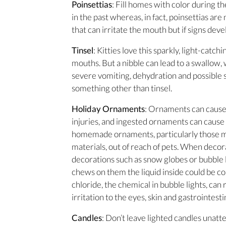
Poinsettias
: Fill homes with color during th
in the past whereas, in fact, poinsettias are
that can irritate the mouth but if signs deve
Tinsel
: Kitties love this sparkly, light-catch
mouths. But a nibble can lead to a swallow, 
severe vomiting, dehydration and possible s
something other than tinsel.
Holiday Ornaments
: Ornaments can cause
injuries, and ingested ornaments can cause 
homemade ornaments, particularly those m
materials, out of reach of pets. When decor
decorations such as snow globes or bubble l
chews on them the liquid inside could be c
chloride, the chemical in bubble lights, can
irritation to the eyes, skin and gastrointestin
Candles
: Don’t leave lighted candles unatt