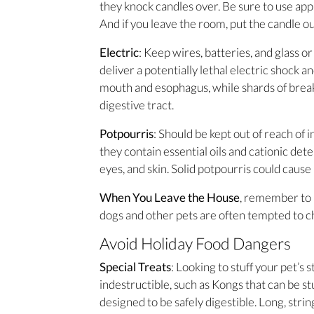
they knock candles over. Be sure to use app
And if you leave the room, put the candle ou
Electric
: Keep wires, batteries, and glass o
deliver a potentially lethal electric shock 
mouth and esophagus, while shards of bre
digestive tract.
Potpourris
: Should be kept out of reach of 
they contain essential oils and cationic de
eyes, and skin. Solid potpourris could cause
When You Leave the House
, remember to 
dogs and other pets are often tempted to c
Avoid Holiday Food Dangers
Special Treats
: Looking to stuff your pet’s 
indestructible, such as Kongs that can be st
designed to be safely digestible. Long, string