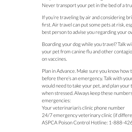
Never transport your pet in the bed of a tru
If you’re traveling by air and considering b
first. Air travel can put some pets at risk, 
best person to advise you regarding your own
Boarding your dog while you travel? Talk wi
your pet from canine flu and other contagio
on vaccines.
Plan in Advance. Make sure you know how t
before there’s an emergency. Talk with your
would need to take your pet, and plan your t
when stressed. Always keep these numbers p
emergencies:
Your veterinarian’s clinic phone number
24/7 emergency veterinary clinic (if differ
ASPCA Poison Control Hotline: 1-888-426-