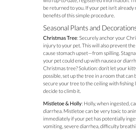
with up-to-date, registered information. Tha
be returned to you. If your pet isn’t alread
benefits of this simple procedure.
Seasonal Plants and Decoration
Christmas Tree
: Securely anchor your Chris
injury to your pet. This will also prevent t
cause stomach upset—from spilling. Stagnan
your pet could end up with nausea or diarrh
Christmas tree? Solution: don’t let your kit
possible, set up the tree in a room that can b
secure your tree to the ceiling with fishing 
decide to climb it.
Mistletoe & Holly
: Holly, when ingested, ca
diarrhea. Mistletoe can be very toxic to an
immediately if your pet has potentially inge
vomiting, severe diarrhea, difficulty breath