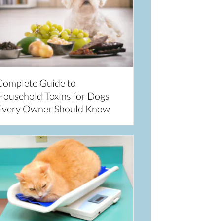
Complete Guide to
Household Toxins for Dogs
Every Owner Should Know