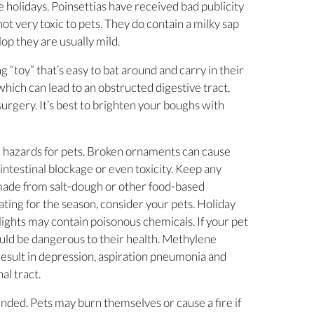
e holidays. Poinsettias have received bad publicity
 not very toxic to pets. They do contain a milky sap
lop they are usually mild.
ing “toy” that’s easy to bat around and carry in their
which can lead to an obstructed digestive tract,
urgery. It’s best to brighten your boughs with
 hazards for pets. Broken ornaments can cause
intestinal blockage or even toxicity. Keep any
ade from salt-dough or other food-based
ating for the season, consider your pets. Holiday
ights may contain poisonous chemicals. If your pet
ould be dangerous to their health. Methylene
 result in depression, aspiration pneumonia and
al tract.
ended. Pets may burn themselves or cause a fire if