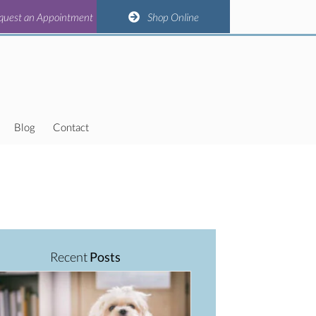
(opens in a new window)
(opens in a new window)
(opens in a new window)
(opens in a new window)
n Appointment
quest an Appointment
Shop Online
Shop Online
Blog
Contact
Recent
Posts