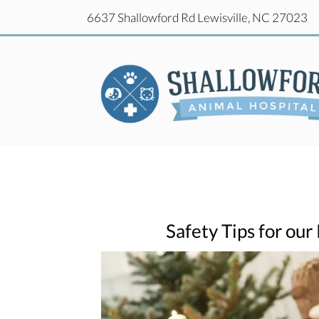
(o
6637 Shallowford Rd
Lewisville,
NC
27023
(o
6637 Shallowford Rd
Lewisville,
NC
27023
Safety Tips for our