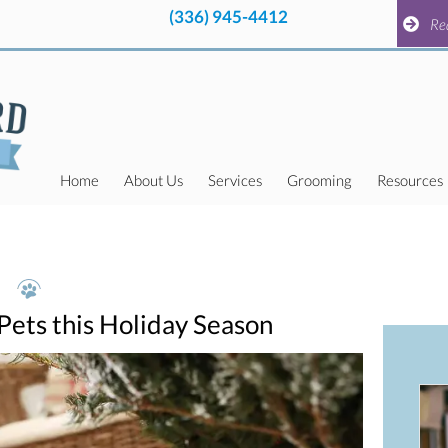
(336) 945-4412
pens in a new window)
(336) 945-4412
pens in a new window)
Request a
Re
Home
About Us
Services
Grooming
Resources
 Pets this Holiday Season