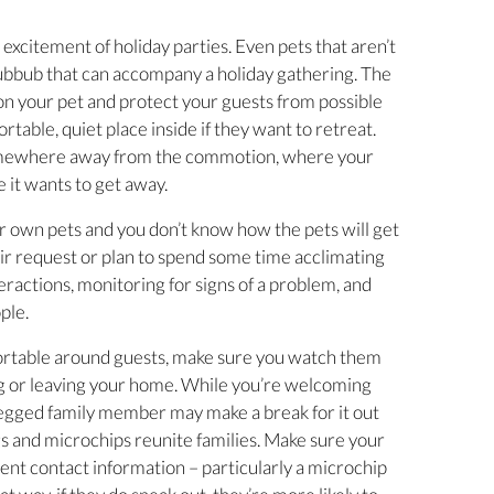
 excitement of holiday parties. Even pets that aren’t
bbub that can accompany a holiday gathering. The
 on your pet and protect your guests from possible
ortable, quiet place inside if they want to retreat.
somewhere away from the commotion, where your
e it wants to get away.
eir own pets and you don’t know how the pets will get
heir request or plan to spend some time acclimating
teractions, monitoring for signs of a problem, and
ple.
fortable around guests, make sure you watch them
ng or leaving your home. While you’re welcoming
-legged family member may make a break for it out
gs and microchips reunite families. Make sure your
rent contact information – particularly a microchip