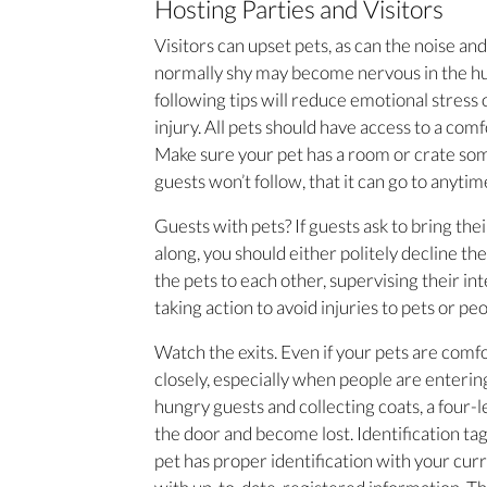
Hosting Parties and Visitors
Visitors can upset pets, as can the noise and
normally shy may become nervous in the hu
following tips will reduce emotional stress
injury. All pets should have access to a comf
Make sure your pet has a room or crate 
guests won’t follow, that it can go to anytim
Guests with pets? If guests ask to bring th
along, you should either politely decline t
the pets to each other, supervising their in
taking action to avoid injuries to pets or peo
Watch the exits. Even if your pets are com
closely, especially when people are enteri
hungry guests and collecting coats, a four
the door and become lost. Identification ta
pet has proper identification with your cur