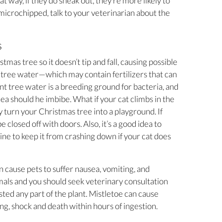
t way, if they do sneak out, they’re more likely to
y microchipped, talk to your veterinarian about the
s
tmas tree so it doesn’t tip and fall, causing possible
he tree water—which may contain fertilizers that can
t tree water is a breeding ground for bacteria, and
ea should he imbibe. What if your cat climbs in the
ty turn your Christmas tree into a playground. If
e closed off with doors. Also, it’s a good idea to
line to keep it from crashing down if your cat does
n cause pets to suffer nausea, vomiting, and
imals and you should seek veterinary consultation
sted any part of the plant. Mistletoe can cause
ing, shock and death within hours of ingestion.