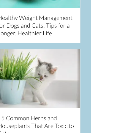
Healthy Weight Management
or Dogs and Cats: Tips for a
onger, Healthier Life
15 Common Herbs and
Houseplants That Are Toxic to